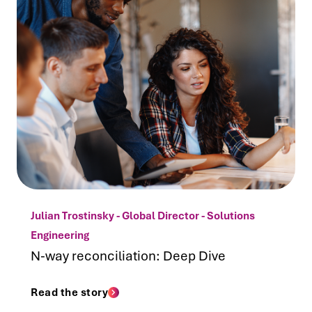
Julian Trostinsky - Global Director - Solutions
Engineering
N-way reconciliation: Deep Dive
Read the story