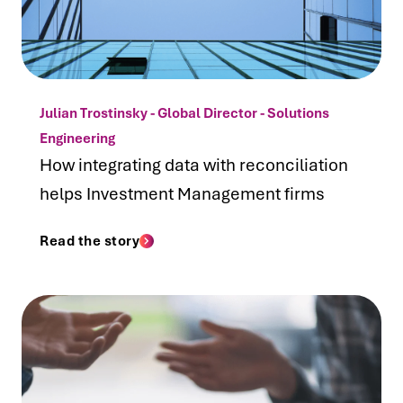
Julian Trostinsky - Global Director - Solutions
Engineering
How integrating data with reconciliation
helps Investment Management firms
Read the story