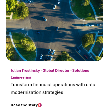
Julian Trostinsky - Global Director - Solutions
Engineering
Transform financial operations with data
modernization strategies
Read the story