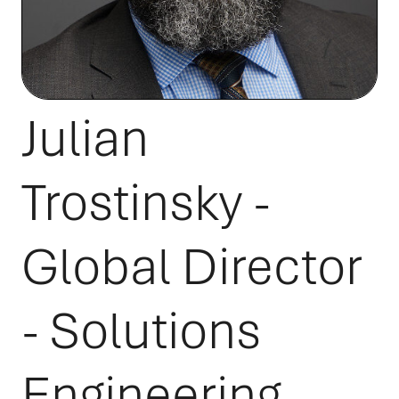
Julian
Trostinsky -
Global Director
- Solutions
Engineering