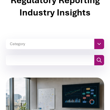
Regulatory Reporting
Industry Insights
Category