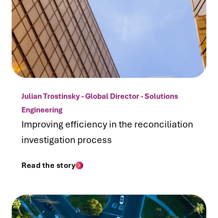
Julian Trostinsky - Global Director - Solutions
Engineering
Improving efficiency in the reconciliation
investigation process
Read the story