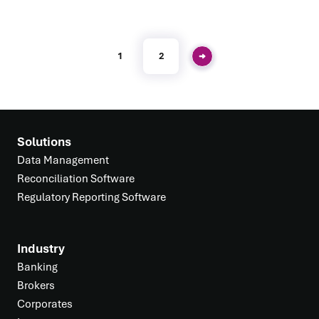
1
2
Solutions
Data Management
Reconciliation Software
Regulatory Reporting Software
Industry
Banking
Brokers
Corporates