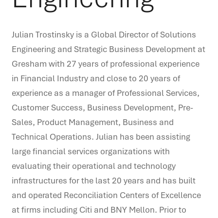
Julian Trostinsky is a Global Director of Solutions
Engineering and Strategic Business Development at
Gresham with 27 years of professional experience
in Financial Industry and close to 20 years of
experience as a manager of Professional Services,
Customer Success, Business Development, Pre-
Sales, Product Management, Business and
Technical Operations. Julian has been assisting
large financial services organizations with
evaluating their operational and technology
infrastructures for the last 20 years and has built
and operated Reconciliation Centers of Excellence
at firms including Citi and BNY Mellon. Prior to