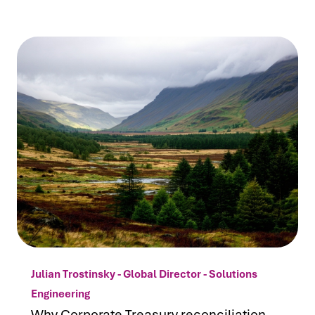
Julian Trostinsky - Global Director - Solutions
Engineering
Why Corporate Treasury reconciliation