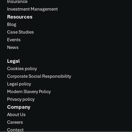
Insurance
Investment Management
Resources
Blog
Case Studies
Events
News
Legal
Cookies policy
Corporate Social Responsibility
Legal policy
Modern Slavery Policy
Privacy policy
Company
About Us
Careers
Contact