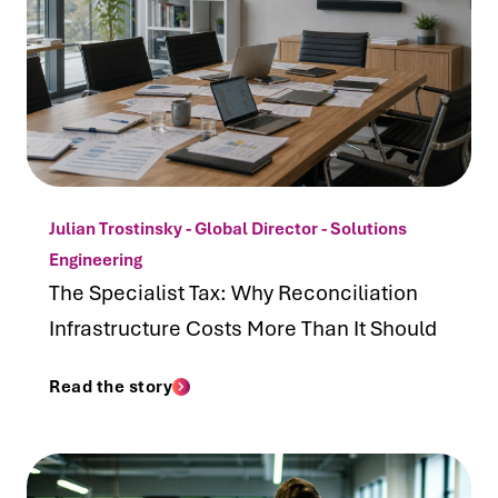
Julian Trostinsky - Global Director - Solutions
Engineering
The Specialist Tax: Why Reconciliation
Infrastructure Costs More Than It Should
Read the story