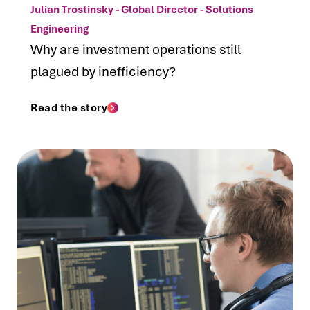
Julian Trostinsky - Global Director - Solutions
Engineering
Why are investment operations still
plagued by inefficiency?
Read the story