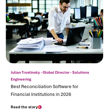
Julian Trostinsky - Global Director - Solutions
Engineering
Best Reconciliation Software for
Financial Institutions in 2026
Read the story