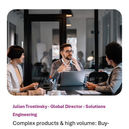
Julian Trostinsky - Global Director - Solutions
Engineering
Complex products & high volume: Buy-