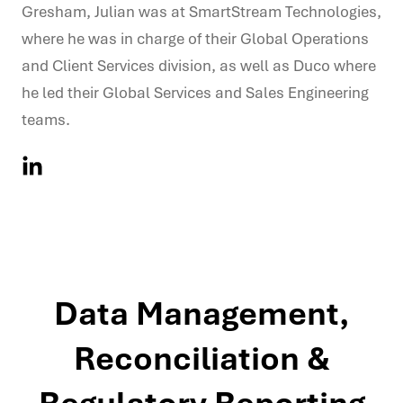
Gresham, Julian was at SmartStream Technologies,
where he was in charge of their Global Operations
and Client Services division, as well as Duco where
he led their Global Services and Sales Engineering
teams.
Data Management,
Reconciliation &