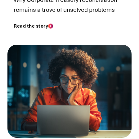
remains a trove of unsolved problems
Read the story