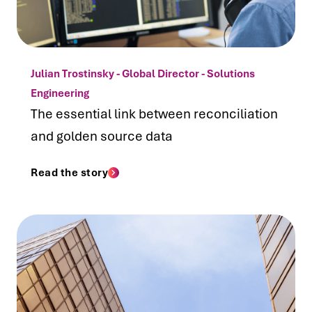
Julian Trostinsky - Global Director - Solutions
Engineering
The essential link between reconciliation
and golden source data
Read the story