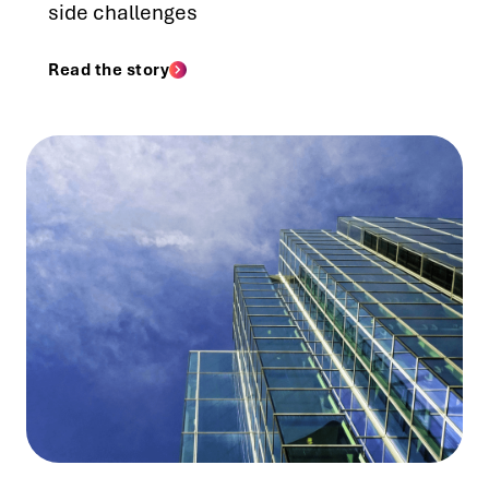
side challenges
Read the story