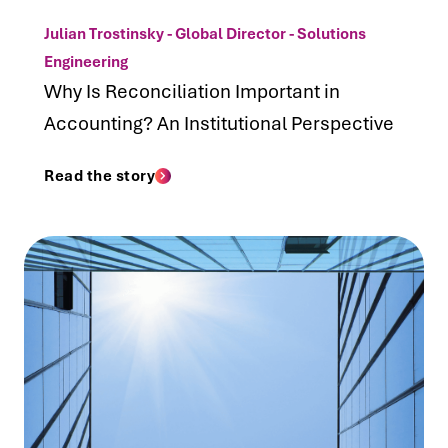
Julian Trostinsky - Global Director - Solutions
Engineering
Why Is Reconciliation Important in
Accounting? An Institutional Perspective
Read the story