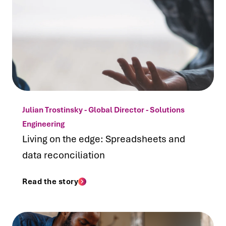
Julian Trostinsky - Global Director - Solutions
Engineering
Living on the edge: Spreadsheets and
data reconciliation
Read the story