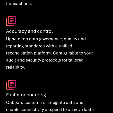
transactions.
Accuracy and control
Uphold top data governance, quality and
reporting standards with a unified
reconciliation platform. Configurable to your
audit and security protocols for tailored
reliability.
Faster onboarding
Onboard customers, integrate data and
enable connectivity at speed to achieve faster