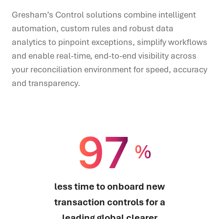
Gresham’s Control solutions combine intelligent
automation, custom rules and robust data
analytics to pinpoint exceptions, simplify workflows
and enable real-time, end-to-end visibility across
your reconciliation environment for speed, accuracy
and transparency.
97
%
less time to onboard new
transaction controls for a
leading global clearer