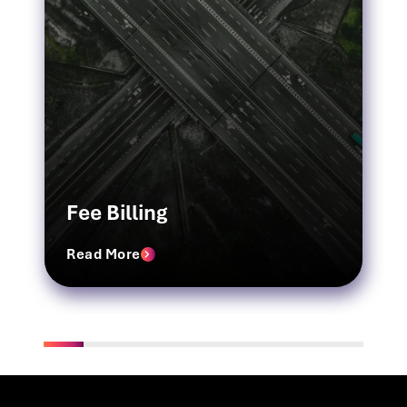
Fee Billing
Read More