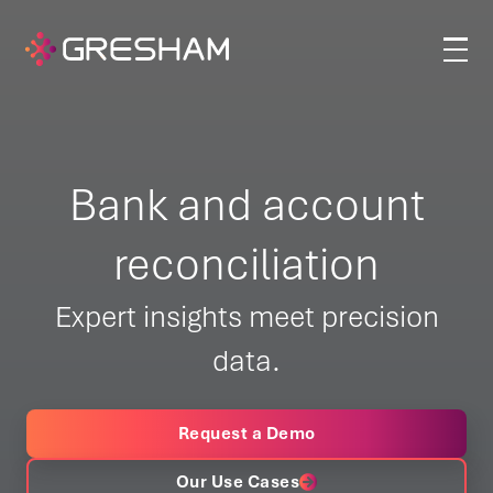
Bank and account
reconciliation
Expert insights meet precision
data.
Request a Demo
Our Use Cases