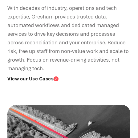
With decades of industry, operations and tech
expertise, Gresham provides trusted data,
automated workflows and dedicated managed
services to drive key decisions and processes
across reconciliation and your enterprise. Reduce
risk, free up staff from non-value work and scale to
growth. Focus on revenue-driving activities, not
managing tech.
View our Use Cases