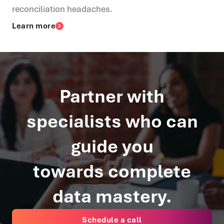
reconciliation headaches.
Learn more
Partner with
specialists who can
guide you
towards complete
data mastery.
Schedule a call