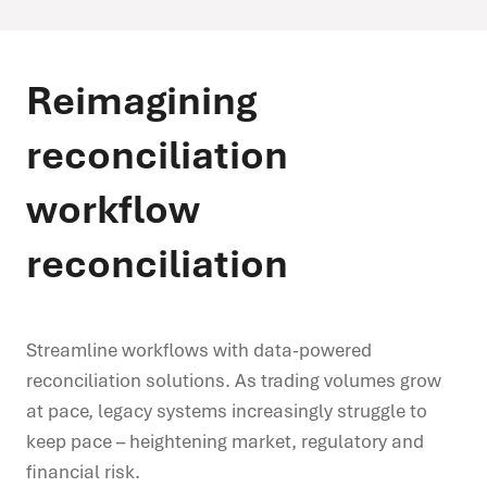
Reimagining
reconciliation
workflow
reconciliation
Streamline workflows with data-powered
reconciliation solutions. As trading volumes grow
at pace, legacy systems increasingly struggle to
keep pace – heightening market, regulatory and
financial risk.