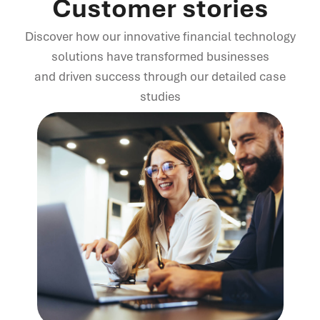
Customer stories
Discover how our innovative financial technology
solutions have transformed businesses
and driven success through our detailed case
studies