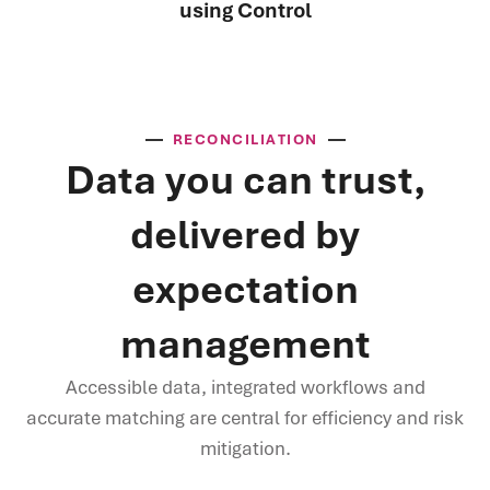
using Control
RECONCILIATION
Data you can trust,
delivered by
expectation
management
Accessible data, integrated workflows and
accurate matching are central for efficiency and risk
mitigation.