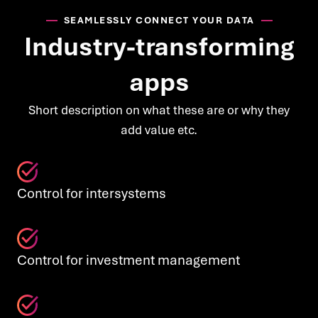
SEAMLESSLY CONNECT YOUR DATA
Industry-transforming
apps
Short description on what these are or why they
add value etc.
Control for intersystems
Control for investment management