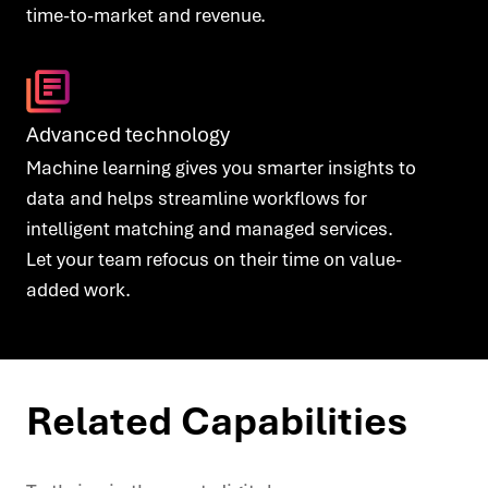
time-to-market and revenue.
Advanced technology
Machine learning gives you smarter insights to
data and helps streamline workflows for
intelligent matching and managed services.
Let your team refocus on their time on value-
added work.
Related Capabilities