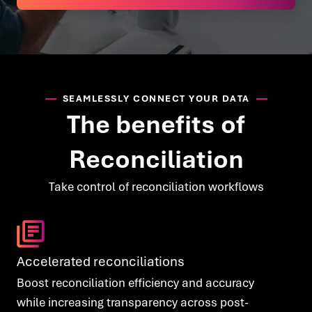
SEAMLESSLY CONNECT YOUR DATA
The benefits of
Reconciliation
Take control of reconciliation workflows
Accelerated reconciliations
Boost reconciliation efficiency and accuracy
while increasing transparency across post-