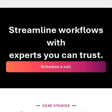
Streamline workflows
with
experts you can trust.
Schedule a call
CASE STUDIES