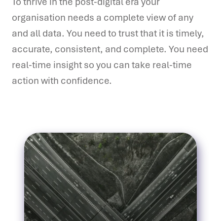
To thrive in the post-digital era your
organisation needs a complete view of any
and all data. You need to trust that it is timely,
accurate, consistent, and complete. You need
real-time insight so you can take real-time
action with confidence.