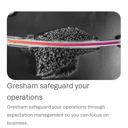
Gresham safeguard your
operations
Gresham safeguard your operations through
expectation management so you can focus on
business.