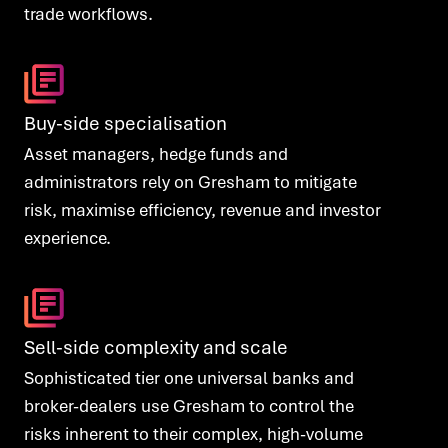
trade workflows.
Buy-side specialisation
Asset managers, hedge funds and
administrators rely on Gresham to mitigate
risk, maximise efficiency, revenue and investor
experience.
Sell-side complexity and scale
Sophisticated tier one universal banks and
broker-dealers use Gresham to control the
risks inherent to their complex, high-volume