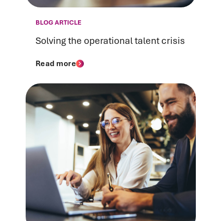
BLOG ARTICLE
Solving the operational talent crisis
Read more