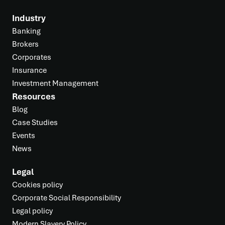
Industry
Banking
Brokers
Corporates
Insurance
Investment Management
Resources
Blog
Case Studies
Events
News
Legal
Cookies policy
Corporate Social Responsibility
Legal policy
Modern Slavery Policy