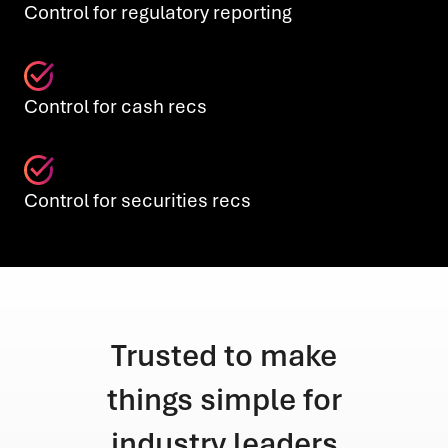
Control for regulatory reporting
Control for cash recs
Control for securities recs
make
Trusted to make
Tru
e for
things simple for
thin
aders
industry leaders
indu