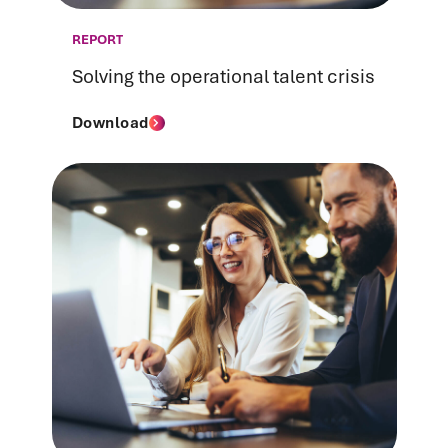
REPORT
Solving the operational talent crisis
Download