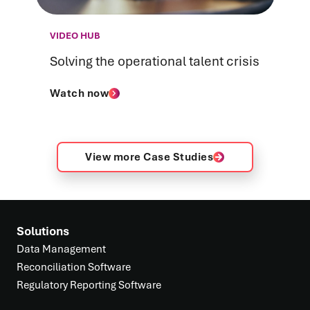
VIDEO HUB
Solving the operational talent crisis
Watch now
View more Case Studies
Solutions
Data Management
Reconciliation Software
Regulatory Reporting Software