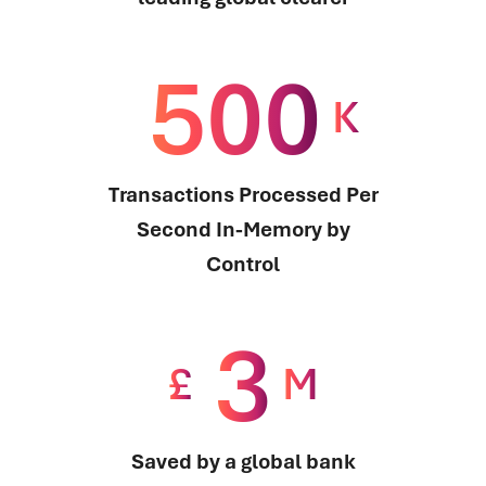
500
K
Transactions Processed Per
Second In-Memory by
Control
3
£
M
Saved by a global bank