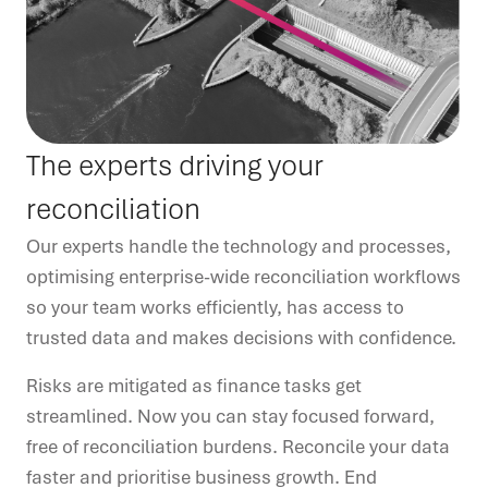
The experts driving your
reconciliation
Our experts handle the technology and processes,
optimising enterprise-wide reconciliation workflows
so your team works efficiently, has access to
trusted data and makes decisions with confidence.
Risks are mitigated as finance tasks get
streamlined. Now you can stay focused forward,
free of reconciliation burdens. Reconcile your data
faster and prioritise business growth. End