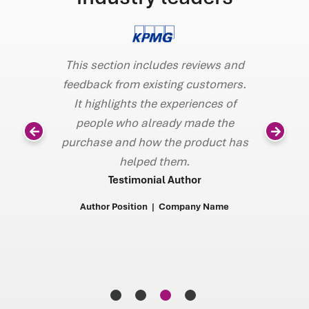
This section includes reviews and
Gresham’s 
feedback from existing customers.
demonstra
It highlights the experiences of
and a ve
eviews and
people who already made the
configura
customers.
purchase and how the product has
volumes, a
iences of
helped them.
security 
ade the
Testimonial Author
to verify 
roduct has
in a clie
Author Position | Company Name
faster so 
or
add
any Name
AUDIT CHI