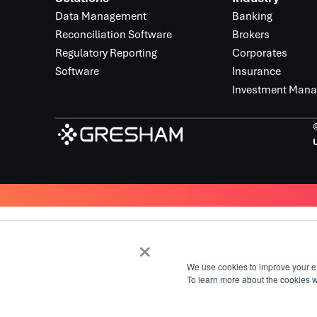
Data Management
Banking
Reconciliation Software
Brokers
Regulatory Reporting
Corporates
Software
Insurance
Investment Man
U
×
We use cookies to improve your e
To learn more about the cookies 