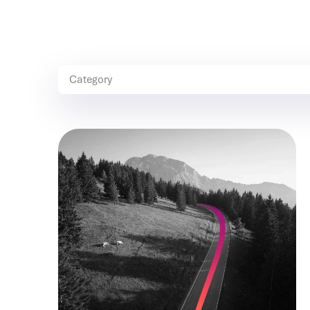
Category