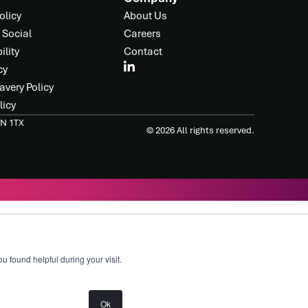
olicy
About Us
 Social
Careers
ility
Contact
cy
avery Policy
licy
4N 1TX
© 2026 All rights reserved.
found helpful during your visit.
Ok