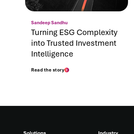
Sandeep Sandhu
Turning ESG Complexity
into Trusted Investment
Intelligence
Read the story
Solutions
Industry