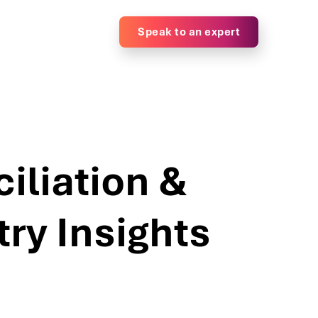
Speak to an expert
liation &
ry Insights