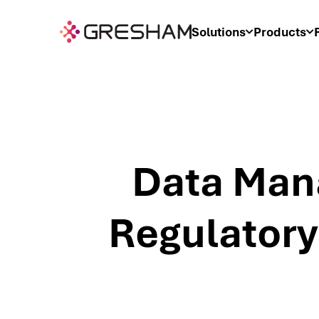
Solutions
Products
Data Man
Regulatory