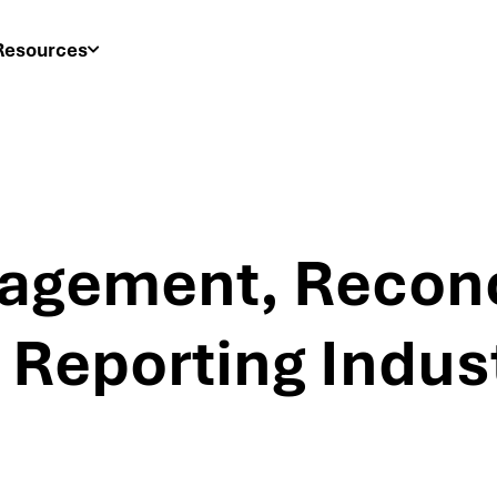
Resources
agement, Reconci
 Reporting Indust