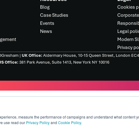
Blog
Cookies p
Case Studies
Corporate
Events
Responsib
News
Legal poli
agement
Modern Sl
Privacy po
©Gresham |
UK Office:
Aldermary House, 10-15 Queen Street, London EC
S Office:
381 Park Avenue, Suite 1413, New York NY 10016
xperience, measure the performance of campaigns and understand what content you 
we use read our
Privacy Policy
and
Cookie Policy
.