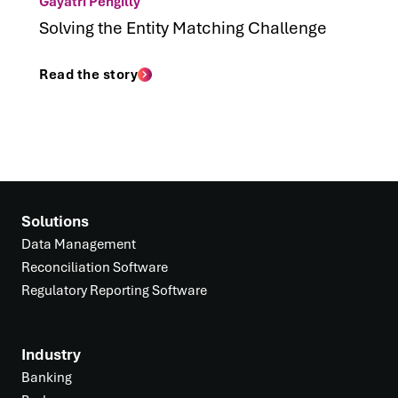
Gayatri Pengilly
Solving the Entity Matching Challenge
Read the story
Solutions
Data Management
Reconciliation Software
Regulatory Reporting Software
Industry
Banking