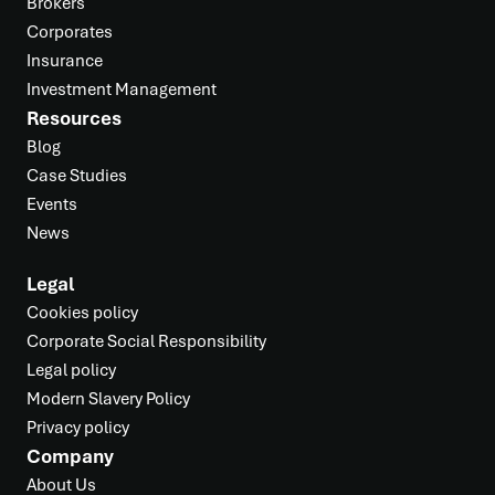
Brokers
Corporates
Insurance
Investment Management
Resources
Blog
Case Studies
Events
News
Legal
Cookies policy
Corporate Social Responsibility
Legal policy
Modern Slavery Policy
Privacy policy
Company
About Us