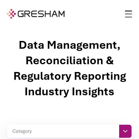
Data Management,
Reconciliation &
Regulatory Reporting
Industry Insights
Category