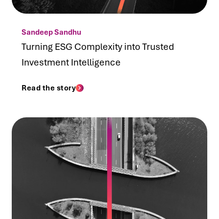
Sandeep Sandhu
Turning ESG Complexity into Trusted
Investment Intelligence
Read the story