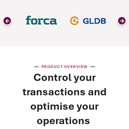
PRODUCT OVERVIEW
Control your
transactions and
optimise your
operations