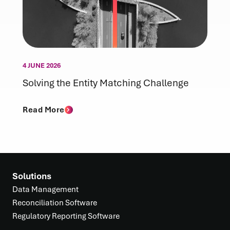
4 JUNE 2026
Solving the Entity Matching Challenge
Read More
Solutions
Data Management
Reconciliation Software
Regulatory Reporting Software