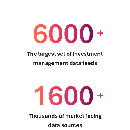
6000
+
The largest set of investment
management data feeds
1600
+
Thousands of market facing
data sources