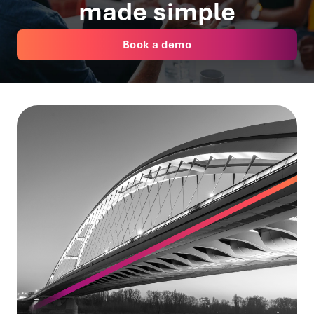
made simple
Book a demo