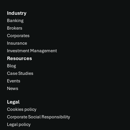
Industry
Banking
Brokers
Corporates
Insurance
Investment Management
Resources
Blog
Case Studies
Events
News
Legal
Cookies policy
Corporate Social Responsibility
Legal policy