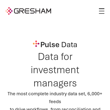
Pulse
Data
Data for
investment
managers
The most complete industry data set, 6,000+
feeds
to drive workflows, from reconciliation and