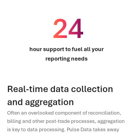
24
hour support to fuel all your
reporting needs
Real-time data collection
and aggregation
Often an overlooked component of reconciliation,
billing and other post
-
trade processes, aggregation
is key to data processing. Pulse Data takes away