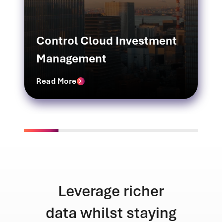
Control Cloud Investment
Management
Read More
icher
Unmatched
staying
efficiency across
tran