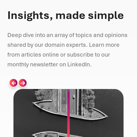
Insights, made simple
Deep dive into an array of topics and opinions
shared by our domain experts. Learn more
from articles online or subscribe to our
monthly newsletter on LinkedIn.