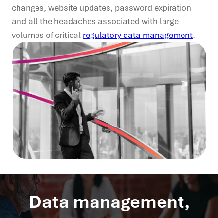
changes, website updates, password expiration
and all the headaches associated with large
volumes of critical
regulatory data management
.
Data management,