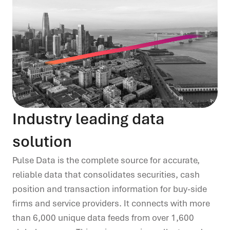
Industry leading data
solution
Pulse Data is the complete source for accurate,
reliable data that consolidates securities, cash
position and
transaction information for buy
-
side
firms and service providers. It connects with more
than 6,000
unique data feeds from over 1,600