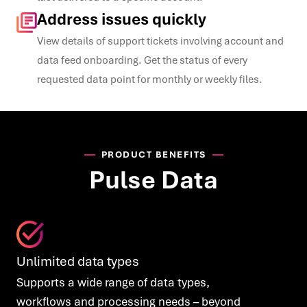
Address issues quickly
View details of support
tickets involving account
and
data feed onboarding. Ge
t the status of every
requested data point for
monthly or weekly files.
PRODUCT BENEFITS
Pulse Data
Unlimited data types
Supports a wide range of data types,
workflows and processing needs – beyond