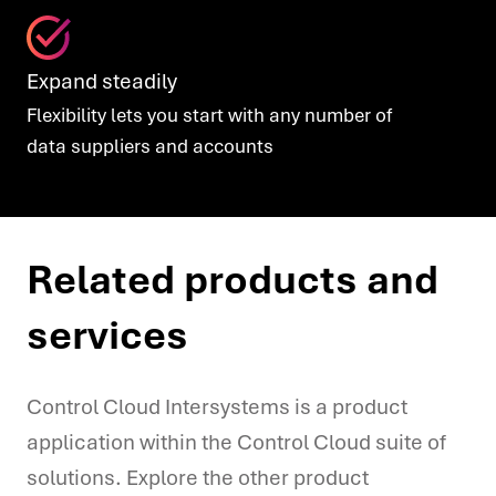
Expand steadily
Flexibility lets you start with any number of
data
suppliers and accounts
Related products and
services
Control Cloud Intersystems is a product
application within the Control Cloud suite of
solutions. Explore the other product