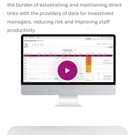
the burden of establishing and
maintaining direct
links with the providers of data for investment
managers, reducing risk and improving staff
productivity.