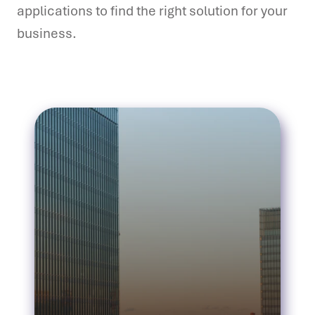
applications to find the right solution for your
business.