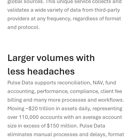
global sources. This unique service collects and
validates a wide variety
of data from third
-
party
providers at any frequency, regardless of format
and protocol.
Larger volumes with
less headaches
Pulse Data supports reconciliation, NAV, fund
accounting, performance, compliance, client fee
billing
and
many more processes and workflows.
Moving
~$20
trillion in assets daily, representing
over
110,000 accounts with an average account
size in excess of $150 million. Pulse Data
eliminates manual processes and
delays, format