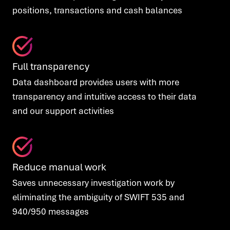
positions, transactions and cash balances
Full transparency
Data dashboard provides users with more
transparency and intuitive access to their data
and
our support activities
Reduce manual work
Saves
unnecessary investigation work by
eliminating the ambiguity of SWIFT 535 and
940/950 messages