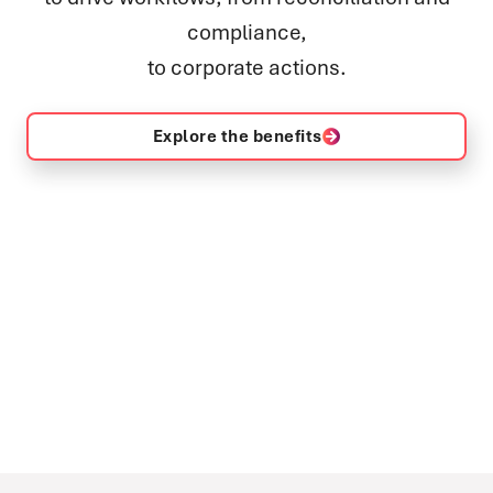
compliance,
to corporate actions.
Explore the benefits