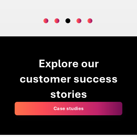
Project 
Explore our
customer success
stories
Case studies