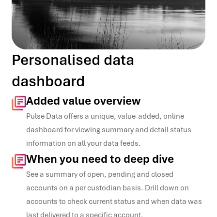
Personalised data
dashboard
Added value overview
Pulse Data offers
a unique, value
-
added, online
dashboard for viewing
summary and detail status
information
on all your data feeds.
When you need to deep dive
See a summary of open,
pending and closed
accounts on a per
custodian basis.
Drill down on
accounts to
check current status and
when data was
last
delivered to a specific
account.