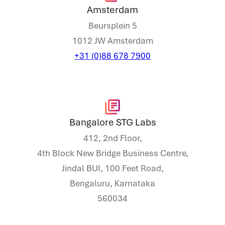
Amsterdam
Beursplein 5
1012 JW Amsterdam
+31 (0)88 678 7900
Bangalore STG Labs
412, 2nd Floor,
4th Block New Bridge Business Centre,
Jindal BUI, 100 Feet Road,
Bengaluru, Karnataka
560034