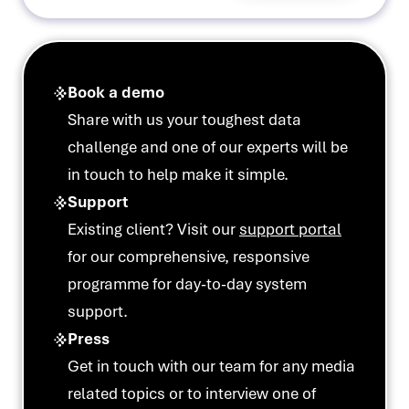
Book a demo
Share with us your toughest data
challenge and one of our experts will be
in touch to help make it simple.
Support
Existing client? Visit our
support portal
for our comprehensive, responsive
programme for day-to-day system
support.
Press
Get in touch with our team for any media
related topics or to interview one of