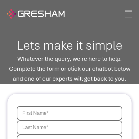
Lets make it simple
Whatever the query, we're here to help.
Complete the form or click our chatbot below
and one of our experts will get back to you.