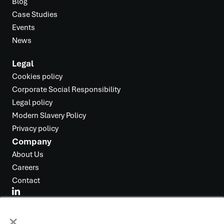
Blog
Case Studies
Events
News
Legal
Cookies policy
Corporate Social Responsibility
Legal policy
Modern Slavery Policy
Privacy policy
Company
About Us
Careers
Contact
×