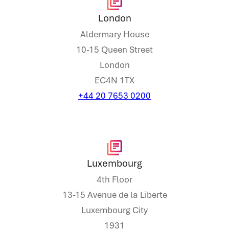
London
Aldermary House
10-15 Queen Street
London
EC4N 1TX
+44 20 7653 0200
Luxembourg
4th Floor
13-15 Avenue de la Liberte
Luxembourg City
1931