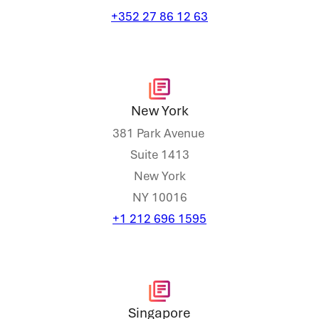
+352 27 86 12 63
New York
381 Park Avenue
Suite 1413
New York
NY 10016
+1 212 696 1595
Singapore