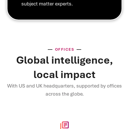
subject matter experts.
OFFICES
Global intelligence,
local impact
With US and UK headquarters, supported by offices
across the globe.