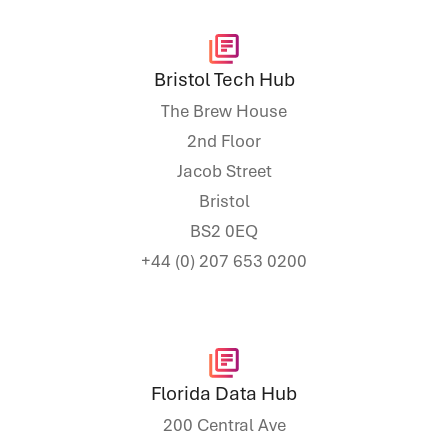
Bristol Tech Hub
The Brew House
2nd Floor
Jacob Street
Bristol
BS2 0EQ
+44 (0) 207 653 0200
Florida Data Hub
200 Central Ave