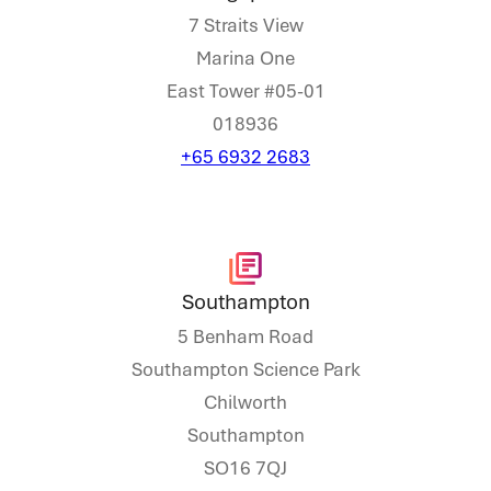
7 Straits View
Marina One
East Tower #05-01
018936
+65 6932 2683
Southampton
5 Benham Road
Southampton Science Park
Chilworth
Southampton
SO16 7QJ