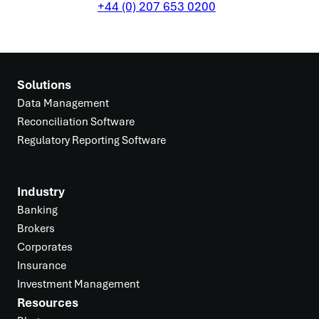
+44 (0) 207 653 0200
Solutions
Data Management
Reconciliation Software
Regulatory Reporting Software
Industry
Banking
Brokers
Corporates
Insurance
Investment Management
Resources