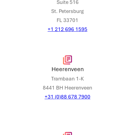
Suite 516
St. Petersburg
FL 33701
+1 212 696 1595
Heerenveen
Trambaan 1-K
8441 BH Heerenveen
+31 (0)88 678 7900