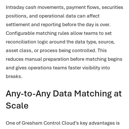
Intraday cash movements, payment flows, securities
positions, and operational data can affect
settlement and reporting before the day is over.
Configurable matching rules allow teams to set
reconciliation logic around the data type, source,
asset class, or process being controlled. This
reduces manual preparation before matching begins
and gives operations teams faster visibility into
breaks.
Any-to-Any Data Matching at
Scale
One of Gresham Control Cloud’s key advantages is