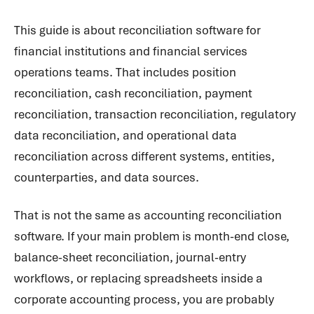
This guide is about reconciliation software for
financial institutions and financial services
operations teams. That includes position
reconciliation, cash reconciliation, payment
reconciliation, transaction reconciliation, regulatory
data reconciliation, and operational data
reconciliation across different systems, entities,
counterparties, and data sources.
That is not the same as accounting reconciliation
software. If your main problem is month-end close,
balance-sheet reconciliation, journal-entry
workflows, or replacing spreadsheets inside a
corporate accounting process, you are probably