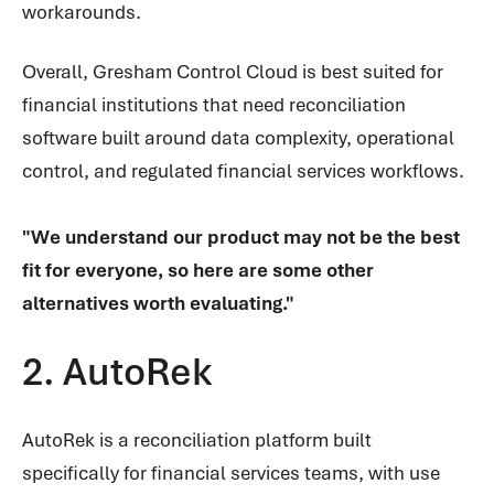
workarounds.
Overall, Gresham Control Cloud is best suited for
financial institutions that need reconciliation
software built around data complexity, operational
control, and regulated financial services workflows.
"We understand our product may not be the best
fit for everyone, so here are some other
alternatives worth evaluating."
2. AutoRek
AutoRek is a reconciliation platform built
specifically for financial services teams, with use