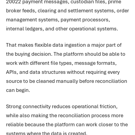
20022 payment messages, custodian files, prime
broker feeds, clearing and settlement systems, order
management systems, payment processors,
internal ledgers, and other operational systems.
That makes flexible data ingestion a major part of
the buying decision. The platform should be able to
work with different file types, message formats,
APIs, and data structures without requiring every
source to be cleaned manually before reconciliation
can begin.
Strong connectivity reduces operational friction,
while also making the reconciliation process more
reliable because the platform can work closer to the
systems where the data is created.