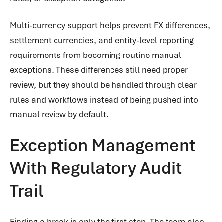
Multi-currency support helps prevent FX differences,
settlement currencies, and entity-level reporting
requirements from becoming routine manual
exceptions. These differences still need proper
review, but they should be handled through clear
rules and workflows instead of being pushed into
manual review by default.
Exception Management
With Regulatory Audit
Trail
Finding a break is only the first step. The team also