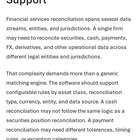
Financial services reconciliation spans several data
streams, entities, and jurisdictions. A single firm
may need to reconcile securities, cash, payments,
FX, derivatives, and other operational data across
different legal entities and jurisdictions.
That complexity demands more than a generic
matching engine. The software should support
configurable rules by asset class, reconciliation
type, currency, entity, and data source. A cash
reconciliation may not follow the same logic as a
securities position reconciliation. A payment
reconciliation may need different tolerances, timing
rules, or exception categories.