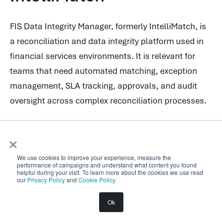
FIS Data Integrity Manager, formerly IntelliMatch, is
a reconciliation and data integrity platform used in
financial services environments. It is relevant for
teams that need automated matching, exception
management, SLA tracking, approvals, and audit
oversight across complex reconciliation processes.
Its positioning is broader than simple transaction
×
matching. FIS frames the product around data
integrity, control, reconciliation inventory, and end-
We use cookies to improve your experience, measure the
performance of campaigns and understand what content you found
to-end visibility over reconciliation operations.
helpful during your visit. To learn more about the cookies we use read
our
Privacy Policy
and
Cookie Policy
.
The platform is designed for financial institutions
Ok
managing complex workflows across internal