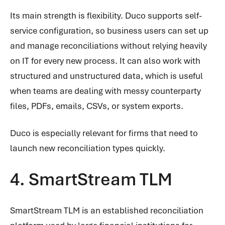
Its main strength is flexibility. Duco supports self-
service configuration, so business users can set up
and manage reconciliations without relying heavily
on IT for every new process. It can also work with
structured and unstructured data, which is useful
when teams are dealing with messy counterparty
files, PDFs, emails, CSVs, or system exports.
Duco is especially relevant for firms that need to
launch new reconciliation types quickly.
4. SmartStream TLM
SmartStream TLM is an established reconciliation