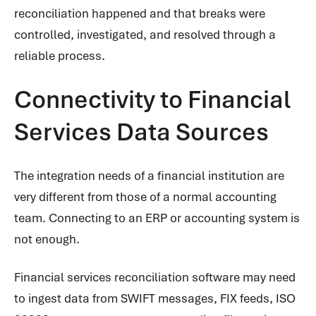
reconciliation happened and that breaks were
controlled, investigated, and resolved through a
reliable process.
Connectivity to Financial
Services Data Sources
The integration needs of a financial institution are
very different from those of a normal accounting
team. Connecting to an ERP or accounting system is
not enough.
Financial services reconciliation software may need
to ingest data from SWIFT messages, FIX feeds, ISO