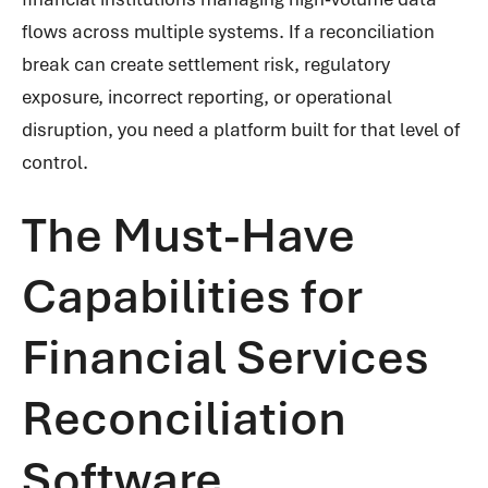
flows across multiple systems. If a reconciliation
break can create settlement risk, regulatory
exposure, incorrect reporting, or operational
disruption, you need a platform built for that level of
control.
The Must-Have
Capabilities for
Financial Services
Reconciliation
Software