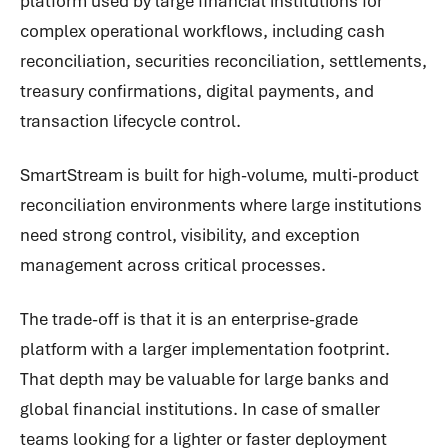
platform used by large financial institutions for
complex operational workflows, including cash
reconciliation, securities reconciliation, settlements,
treasury confirmations, digital payments, and
transaction lifecycle control.
SmartStream is built for high-volume, multi-product
reconciliation environments where large institutions
need strong control, visibility, and exception
management across critical processes.
The trade-off is that it is an enterprise-grade
platform with a larger implementation footprint.
That depth may be valuable for large banks and
global financial institutions. In case of smaller
teams looking for a lighter or faster deployment