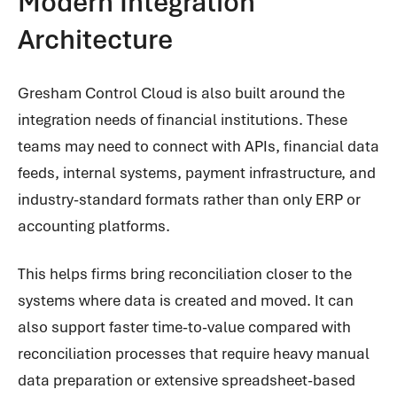
Modern Integration
Architecture
Gresham Control Cloud is also built around the
integration needs of financial institutions. These
teams may need to connect with APIs, financial data
feeds, internal systems, payment infrastructure, and
industry-standard formats rather than only ERP or
accounting platforms.
This helps firms bring reconciliation closer to the
systems where data is created and moved. It can
also support faster time-to-value compared with
reconciliation processes that require heavy manual
data preparation or extensive spreadsheet-based