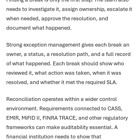
needs to investigate it, assign ownership, escalate it
when needed, approve the resolution, and
document what happened.
Strong exception management gives each break an
owner, a status, a resolution path, and a full record
of what happened. Each break should show who
reviewed it, what action was taken, when it was
resolved, and whether it met the required SLA.
Reconciliation operates within a wider control
environment. Requirements connected to CASS,
EMIR, MiFID II, FINRA TRACE, and other regulatory
frameworks can make auditability essential. A
financial institution needs to show that