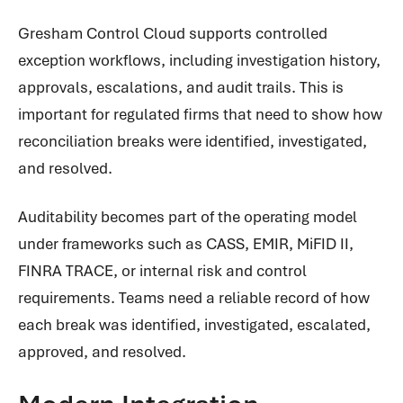
Gresham Control Cloud supports controlled
exception workflows, including investigation history,
approvals, escalations, and audit trails. This is
important for regulated firms that need to show how
reconciliation breaks were identified, investigated,
and resolved.
Auditability becomes part of the operating model
under frameworks such as CASS, EMIR, MiFID II,
FINRA TRACE, or internal risk and control
requirements. Teams need a reliable record of how
each break was identified, investigated, escalated,
approved, and resolved.