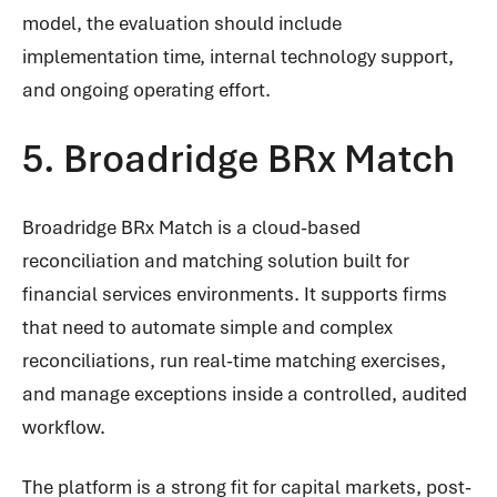
model, the evaluation should include
implementation time, internal technology support,
and ongoing operating effort.
5. Broadridge BRx Match
Broadridge BRx Match is a cloud-based
reconciliation and matching solution built for
financial services environments. It supports firms
that need to automate simple and complex
reconciliations, run real-time matching exercises,
and manage exceptions inside a controlled, audited
workflow.
The platform is a strong fit for capital markets, post-