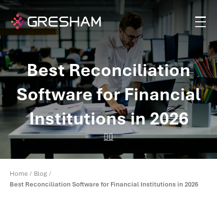
Best Reconciliation
Software for Financial
Institutions in 2026
Home
Blog
Best Reconciliation Software for Financial Institutions in 2026