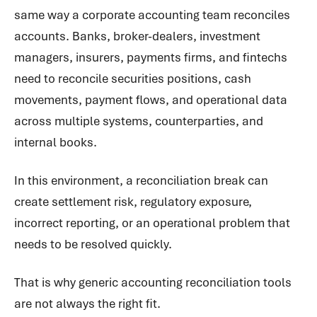
same way a corporate accounting team reconciles
accounts. Banks, broker-dealers, investment
managers, insurers, payments firms, and fintechs
need to reconcile securities positions, cash
movements, payment flows, and operational data
across multiple systems, counterparties, and
internal books.
In this environment, a reconciliation break can
create settlement risk, regulatory exposure,
incorrect reporting, or an operational problem that
needs to be resolved quickly.
That is why generic accounting reconciliation tools
are not always the right fit.