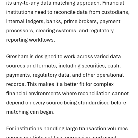
its any-to-any data matching approach. Financial
institutions need to reconcile data from custodians,
internal ledgers, banks, prime brokers, payment
processors, clearing systems, and regulatory
reporting workflows.
Gresham is designed to work across varied data
sources and formats, including securities, cash,
payments, regulatory data, and other operational
records. This makes it a better fit for complex
financial environments where reconciliation cannot
depend on every source being standardised before
matching can begin.
For institutions handling large transaction volumes
across multiple entities, currencies, and asset