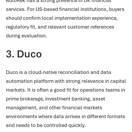
AutoRek has a strong presence in UK financial
services. For US-based financial institutions, buyers
should confirm local implementation experience,
regulatory fit, and relevant customer references
during evaluation.
3. Duco
Duco is a cloud-native reconciliation and data
automation platform with strong relevance in capital
markets. It is often a good fit for operations teams in
prime brokerage, investment banking, asset
management, and other financial markets
environments where data arrives in different formats
and needs to be controlled quickly.