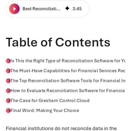
Best Reconciliation Software for Financial Institutions in 2026
3
:
45
Table of Contents
Is This the Right Type of Reconciliation Software for You
The Must-Have Capabilities for Financial Services Recon
The Top Reconciliation Software Tools for Financial Inst
How to Evaluate Reconciliation Software for Financial In
The Case for Gresham Control Cloud
Final Word: Making Your Choice
Financial institutions do not reconcile data in the