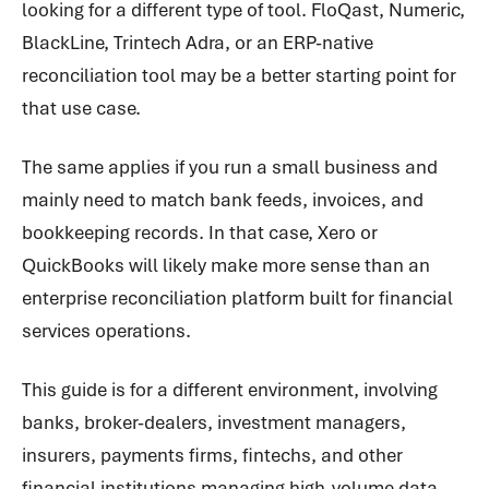
looking for a different type of tool. FloQast, Numeric,
BlackLine, Trintech Adra, or an ERP-native
reconciliation tool may be a better starting point for
that use case.
The same applies if you run a small business and
mainly need to match bank feeds, invoices, and
bookkeeping records. In that case, Xero or
QuickBooks will likely make more sense than an
enterprise reconciliation platform built for financial
services operations.
This guide is for a different environment, involving
banks, broker-dealers, investment managers,
insurers, payments firms, fintechs, and other
financial institutions managing high-volume data