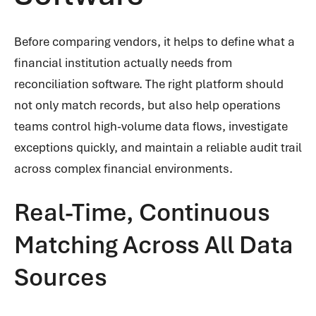
Before comparing vendors, it helps to define what a
financial institution actually needs from
reconciliation software. The right platform should
not only match records, but also help operations
teams control high-volume data flows, investigate
exceptions quickly, and maintain a reliable audit trail
across complex financial environments.
Real-Time, Continuous
Matching Across All Data
Sources