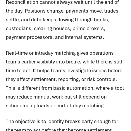
Reconciliation cannot always wait until the end of
the day. Positions change, payments move, trades
settle, and data keeps flowing through banks,
custodians, clearing houses, prime brokers,
payment processors, and internal systems.
Real-time or intraday matching gives operations
teams earlier visibility into breaks while there is still
time to act. It helps teams investigate issues before
they affect settlement, reporting, or risk controls.
This is different from basic automation, where a tool
may reduce manual work but still depend on
scheduled uploads or end-of-day matching.
The objective is to identify breaks early enough for
the team to act before they become settlement,