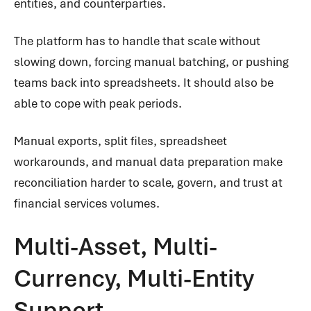
entities, and counterparties.
The platform has to handle that scale without
slowing down, forcing manual batching, or pushing
teams back into spreadsheets. It should also be
able to cope with peak periods.
Manual exports, split files, spreadsheet
workarounds, and manual data preparation make
reconciliation harder to scale, govern, and trust at
financial services volumes.
Multi-Asset, Multi-
Currency, Multi-Entity
Support