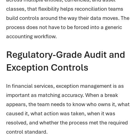
classes, that flexibility helps reconciliation teams
build controls around the way their data moves. The
process does not have to be forced into a generic
accounting workflow.
Regulatory-Grade Audit and
Exception Controls
In financial services, exception management is as
important as matching accuracy. When a break
appears, the team needs to know who owns it, what
caused it, what action was taken, when it was
resolved, and whether the process met the required
control standard.