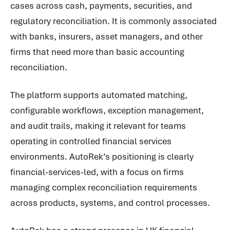
cases across cash, payments, securities, and
regulatory reconciliation. It is commonly associated
with banks, insurers, asset managers, and other
firms that need more than basic accounting
reconciliation.
The platform supports automated matching,
configurable workflows, exception management,
and audit trails, making it relevant for teams
operating in controlled financial services
environments. AutoRek’s positioning is clearly
financial-services-led, with a focus on firms
managing complex reconciliation requirements
across products, systems, and control processes.