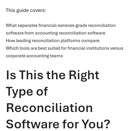
This guide covers:
What separates financial-services-grade reconciliation
software from accounting reconciliation software
How leading reconciliation platforms compare
Which tools are best suited for financial institutions versus
corporate accounting teams
Is This the Right
Type of
Reconciliation
Software for You?