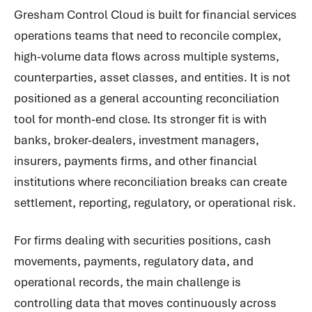
Gresham Control Cloud is built for financial services
operations teams that need to reconcile complex,
high-volume data flows across multiple systems,
counterparties, asset classes, and entities. It is not
positioned as a general accounting reconciliation
tool for month-end close. Its stronger fit is with
banks, broker-dealers, investment managers,
insurers, payments firms, and other financial
institutions where reconciliation breaks can create
settlement, reporting, regulatory, or operational risk.
For firms dealing with securities positions, cash
movements, payments, regulatory data, and
operational records, the main challenge is
controlling data that moves continuously across