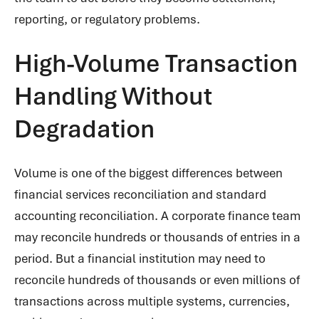
reporting, or regulatory problems.
High-Volume Transaction
Handling Without
Degradation
Volume is one of the biggest differences between
financial services reconciliation and standard
accounting reconciliation. A corporate finance team
may reconcile hundreds or thousands of entries in a
period. But a financial institution may need to
reconcile hundreds of thousands or even millions of
transactions across multiple systems, currencies,