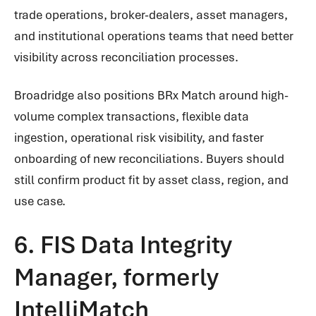
trade operations, broker-dealers, asset managers,
and institutional operations teams that need better
visibility across reconciliation processes.
Broadridge also positions BRx Match around high-
volume complex transactions, flexible data
ingestion, operational risk visibility, and faster
onboarding of new reconciliations. Buyers should
still confirm product fit by asset class, region, and
use case.
6. FIS Data Integrity
Manager, formerly
IntelliMatch