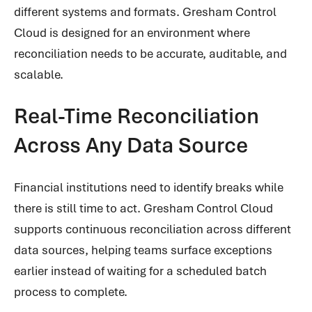
different systems and formats. Gresham Control
Cloud is designed for an environment where
reconciliation needs to be accurate, auditable, and
scalable.
Real-Time Reconciliation
Across Any Data Source
Financial institutions need to identify breaks while
there is still time to act. Gresham Control Cloud
supports continuous reconciliation across different
data sources, helping teams surface exceptions
earlier instead of waiting for a scheduled batch
process to complete.