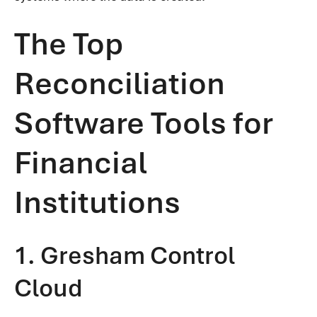
The Top
Reconciliation
Software Tools for
Financial
Institutions
1. Gresham Control
Cloud