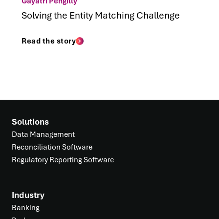
Gayatri Pengilly
Solving the Entity Matching Challenge
Read the story
Solutions
Data Management
Reconciliation Software
Regulatory Reporting Software
Industry
Banking