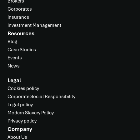
Brokers
Corporates
Insurance
Investment Management
Resources
Blog
Case Studies
Events
News
Legal
Cookies policy
Corporate Social Responsibility
Legal policy
Modern Slavery Policy
Privacy policy
Company
About Us