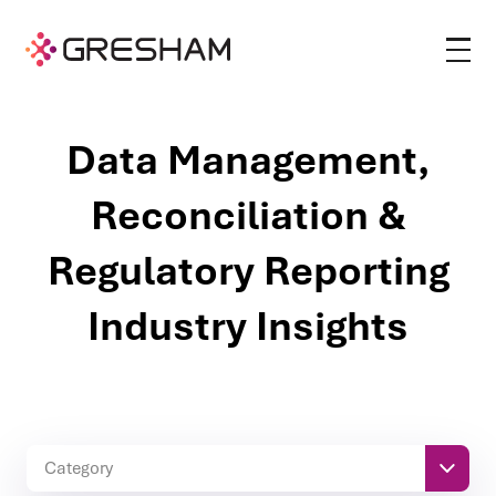
Data Management,
Reconciliation &
Regulatory Reporting
Industry Insights
Category