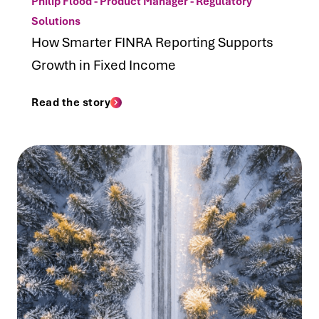
Philip Flood - Product Manager - Regulatory
Solutions
How Smarter FINRA Reporting Supports
Growth in Fixed Income
Read the story