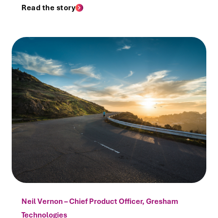
Read the story
Neil Vernon – Chief Product Officer, Gresham
Technologies