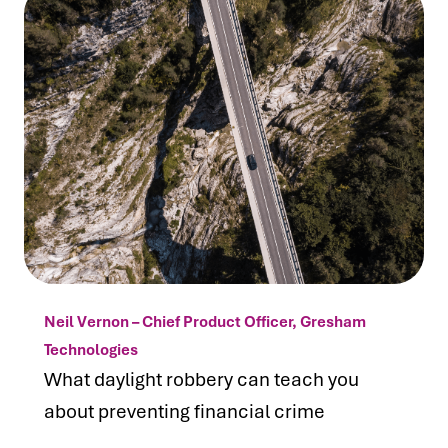
Neil Vernon – Chief Product Officer, Gresham
Technologies
What daylight robbery can teach you
about preventing financial crime