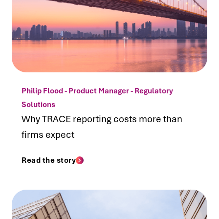
Philip Flood - Product Manager - Regulatory
Solutions
Why TRACE reporting costs more than
firms expect
Read the story