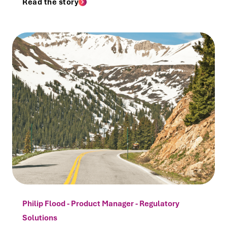
Read the story
Philip Flood - Product Manager - Regulatory
Solutions