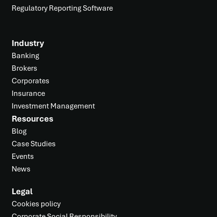
Regulatory Reporting Software
Industry
Banking
Brokers
Corporates
Insurance
Investment Management
Resources
Blog
Case Studies
Events
News
Legal
Cookies policy
Corporate Social Responsibility