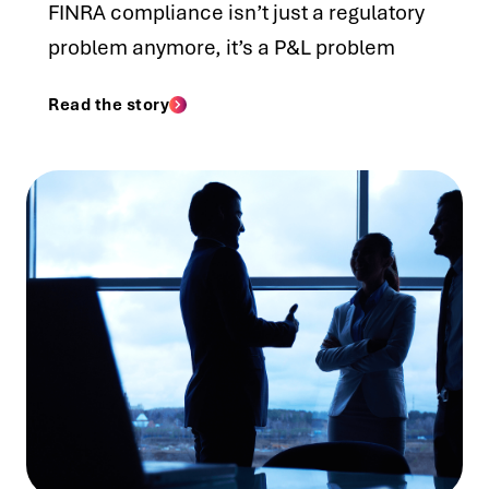
FINRA compliance isn’t just a regulatory
problem anymore, it’s a P&L problem
Read the story