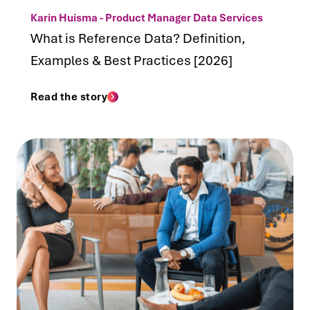
Karin Huisma - Product Manager Data Services
What is Reference Data? Definition,
Examples & Best Practices [2026]
Read the story