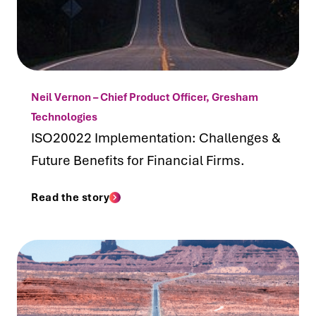
Neil Vernon – Chief Product Officer, Gresham
Technologies
ISO20022 Implementation: Challenges &
Future Benefits for Financial Firms.
Read the story