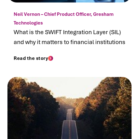
Neil Vernon – Chief Product Officer, Gresham
Technologies
What is the SWIFT Integration Layer (SIL)
and why it matters to financial institutions
Read the story