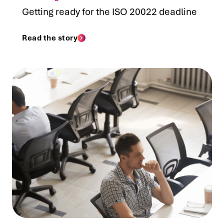
Getting ready for the ISO 20022 deadline
Read the story