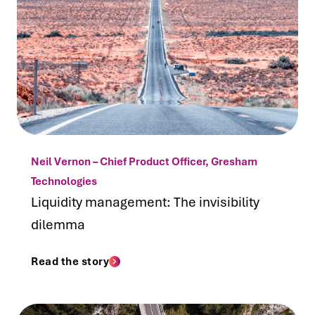
Neil Vernon – Chief Product Officer, Gresham
Technologies
Liquidity management: The invisibility
dilemma
Read the story