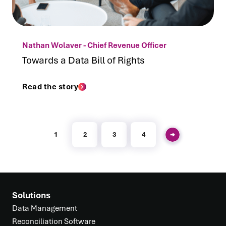
Nathan Wolaver - Chief Revenue Officer
Towards a Data Bill of Rights
Read the story
1
2
3
4
Solutions
Data Management
Reconciliation Software