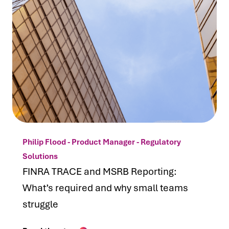
Philip Flood - Product Manager - Regulatory
Solutions
FINRA TRACE and MSRB Reporting:
What’s required and why small teams
struggle