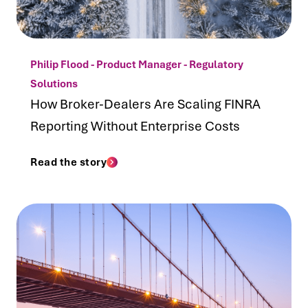
Philip Flood - Product Manager - Regulatory
Solutions
How Broker-Dealers Are Scaling FINRA
Reporting Without Enterprise Costs
Read the story