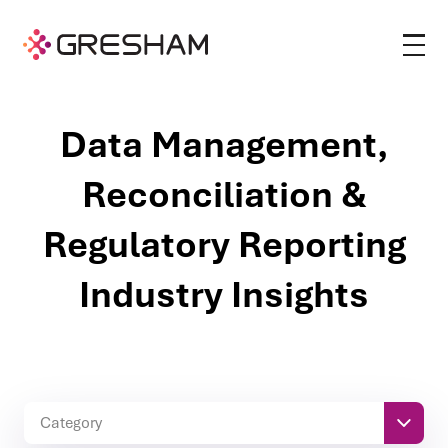
Data Management,
Reconciliation &
Regulatory Reporting
Industry Insights
Category