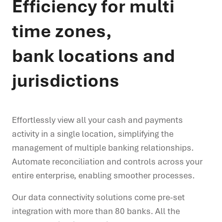
Efficiency for multi
time zones,
bank locations and
jurisdictions
Effortlessly view all your cash and payments
activity in a single location, simplifying the
management of multiple banking relationships.
Automate reconciliation and controls across your
entire enterprise, enabling smoother processes.
Our data connectivity solutions come pre-set
integration with more than 80 banks. All the