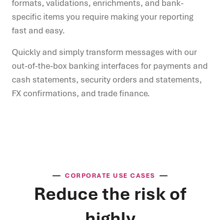
formats, validations, enrichments, and bank-
specific items you require making your reporting
fast and easy.
Quickly and simply transform messages with our
out-of-the-box banking interfaces for payments and
cash statements, security orders and statements,
FX confirmations, and trade finance.
CORPORATE USE CASES
Reduce the risk of
highly