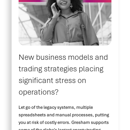
New business models and
trading strategies placing
significant stress on
operations?
Let go of the legacy systems, multiple
spreadsheets and manual processes, putting
you at risk of costly errors. Gresham supports