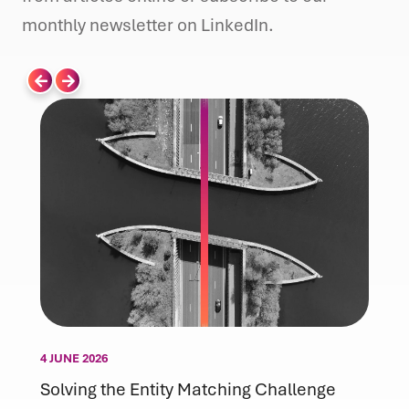
monthly newsletter on LinkedIn.
4 JUNE 2026
Solving the Entity Matching Challenge