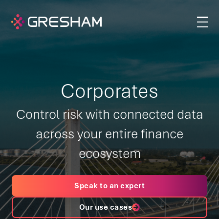
Corporates
Control risk with connected data
across your entire finance
ecosystem
Speak to an expert
Our use cases