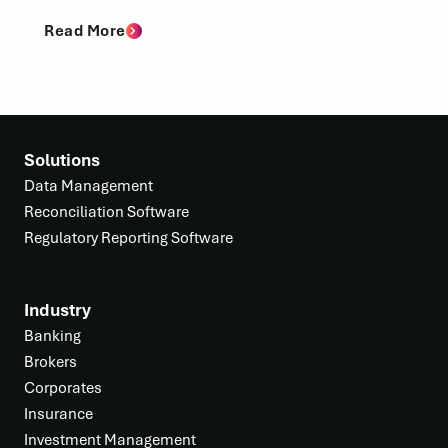
Read More
Solutions
Data Management
Reconciliation Software
Regulatory Reporting Software
Industry
Banking
Brokers
Corporates
Insurance
Investment Management