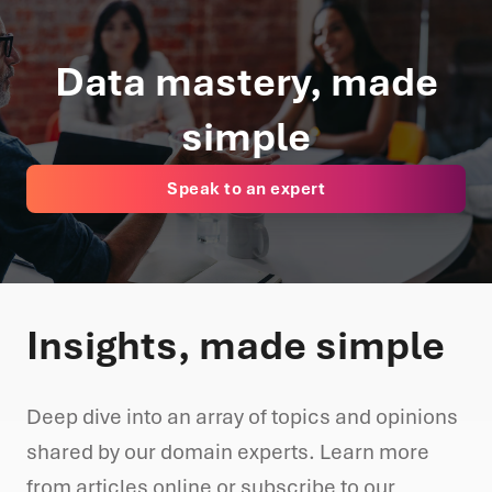
Data mastery, made
simple
Speak to an expert
Insights, made simple
Deep dive into an array of topics and opinions
shared by our domain experts. Learn more
from articles online or subscribe to our