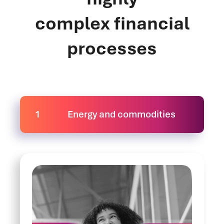
complex financial
processes
1
Energy and commodities