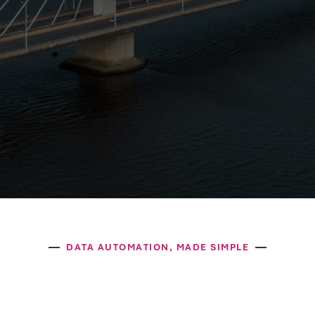
DATA AUTOMATION, MADE SIMPLE