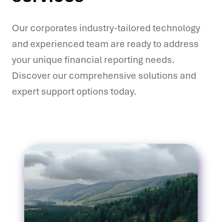
Our corporates industry-tailored technology
and experienced team are ready to address
your unique financial reporting needs.
Discover our comprehensive solutions and
expert support options today.