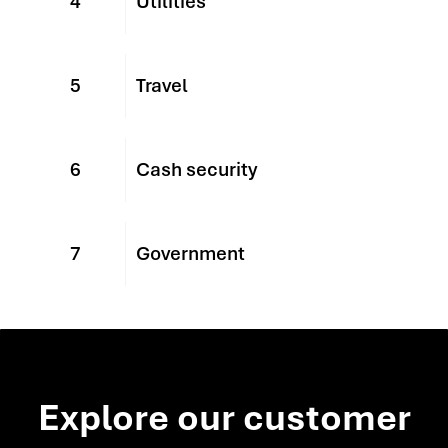
4
Utilities
5
Travel
6
Cash security
7
Government
Explore our customer