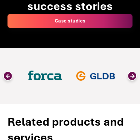
success stories
Case studies
Related products and
services