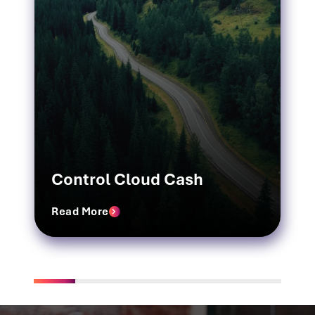
Control Cloud Cash
Read More