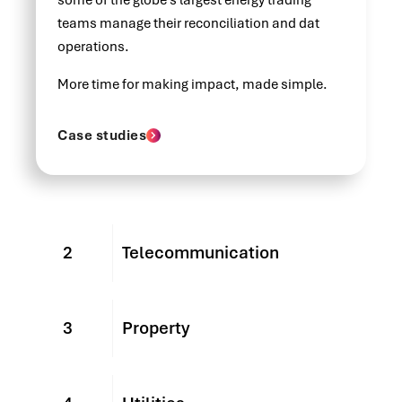
some of the globe's largest energy trading
teams manage their reconciliation and dat
operations.
More time for making impact, made simple.
Case studies
2
Telecommunication
3
Property