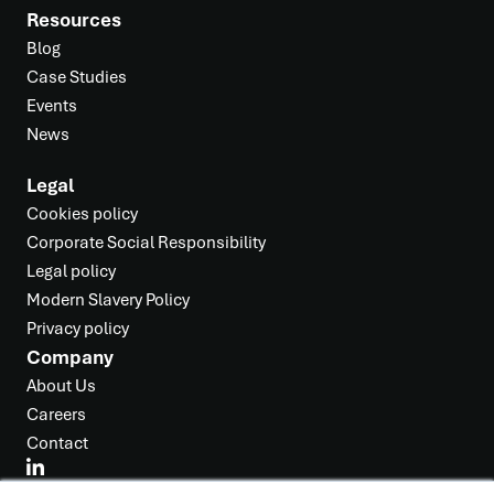
Resources
Blog
Case Studies
Events
News
Legal
Cookies policy
Corporate Social Responsibility
Legal policy
Modern Slavery Policy
Privacy policy
Company
About Us
Careers
Contact