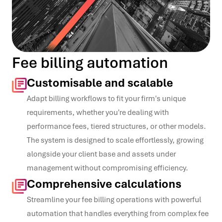
Fee billing automation
Customisable and scalable
Adapt billing workflows to fit your firm's unique
requirements, whether you're dealing with
performance fees, tiered structures, or other models.
The system is designed to scale effortlessly, growing
alongside your client base and assets under
management without compromising efficiency.
Comprehensive calculations
Streamline your fee billing operations with powerful
automation that handles everything from complex fee