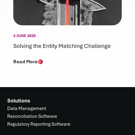
4 JUNE 2026
Solving the Entity Matching Challenge
Read More
Solutions
Data Management
Reconciliation Software
Regulatory Reporting Software