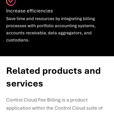
Increase efficiencies
Save time and resources by integrating billing
processes with portfolio accounting systems,
accounts receivable, data aggregators, and
custodians.
Related products and
services
Control Cloud Fee Billing is a product
application within the Control Cloud suite of