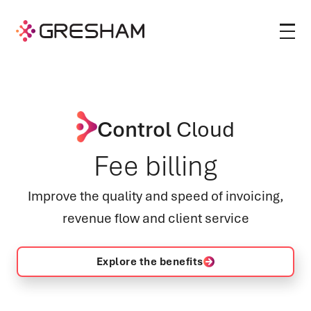
Control
Cloud
Fee billing
Improve the quality and speed of invoicing,
revenue flow and client service
Explore the benefits