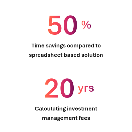
50
%
Time savings compared to
spreadsheet based solution
20
yrs
Calculating investment
management fees