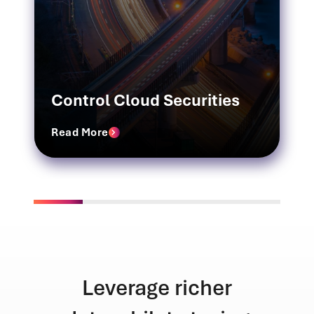
Control Cloud Securities
Read More
richer
Unmatched