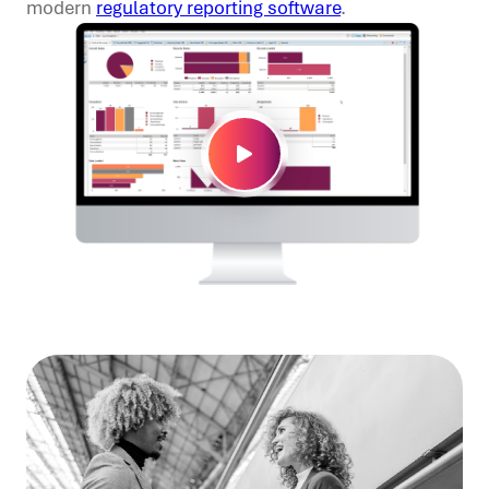
modern
regulatory reporting software
.