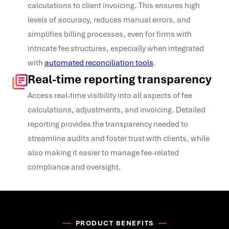
calculations to client invoicing. This ensures high
levels of accuracy, reduces manual errors, and
simplifies billing processes, even for firms with
intricate fee structures, especially when integrated
with
automated reconciliation tools
.
Real-time reporting transparency
Access real-time visibility into all aspects of fee
calculations, adjustments, and invoicing. Detailed
reporting provides the transparency needed to
streamline audits and foster trust with clients, while
also making it easier to manage fee-related
compliance and oversight.
PRODUCT BENEFITS