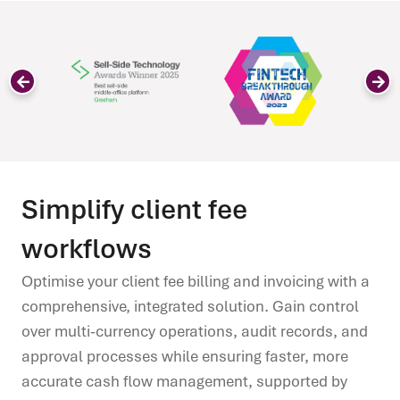
Simplify client fee
workflows
Optimise your client fee billing and invoicing with a
comprehensive, integrated solution. Gain control
over multi-currency operations, audit records, and
approval processes while ensuring faster, more
accurate cash flow management, supported by