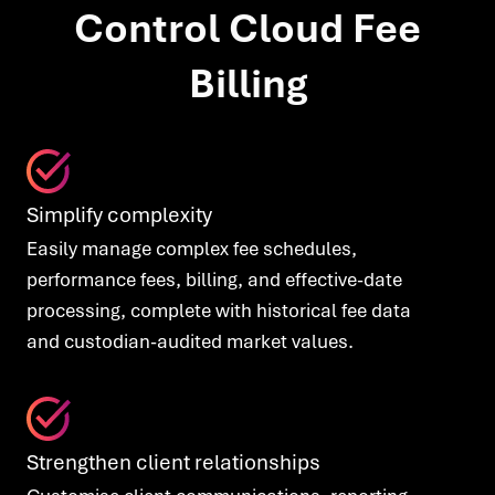
Control Cloud Fee
Billing
Simplify complexity
Easily manage complex fee schedules,
performance fees, billing, and effective-date
processing, complete with historical fee data
and custodian-audited market values.
Strengthen client relationships