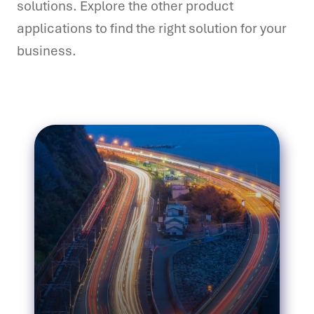
solutions. Explore the other product
applications to find the right solution for your
business.