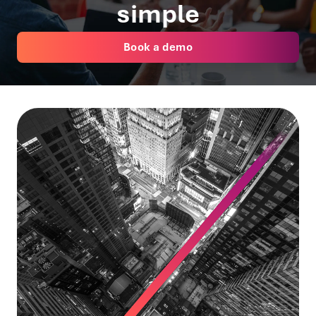
simple
Book a demo