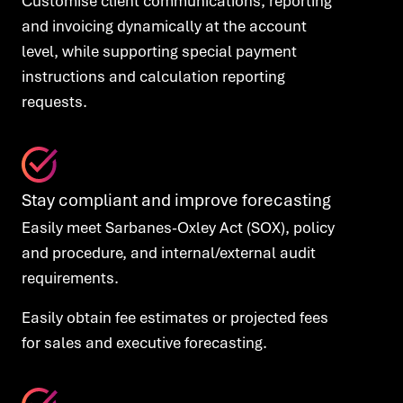
Customise client communications, reporting
and invoicing dynamically at the account
level, while supporting special payment
instructions and calculation reporting
requests.
Stay compliant and improve forecasting
Easily meet Sarbanes-Oxley Act (SOX), policy
and procedure, and internal/external audit
requirements.
Easily obtain fee estimates or projected fees
for sales and executive forecasting.