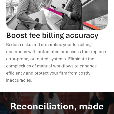
Boost fee billing accuracy
Reduce risks and streamline your fee billing
operations with automated processes that replace
error-prone, outdated systems. Eliminate the
complexities of manual workflows to enhance
efficiency and protect your firm from costly
inaccuracies.
Reconciliation, made