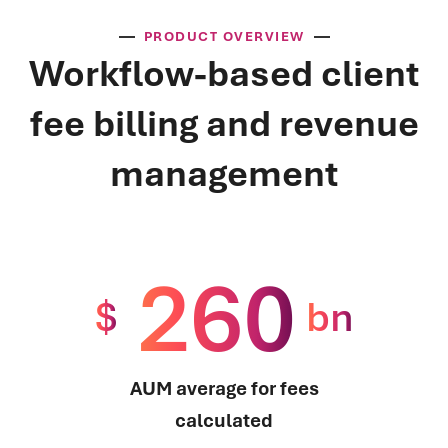
PRODUCT OVERVIEW
Workflow-based client
fee billing and revenue
management
260
$
bn
AUM average for fees
calculated