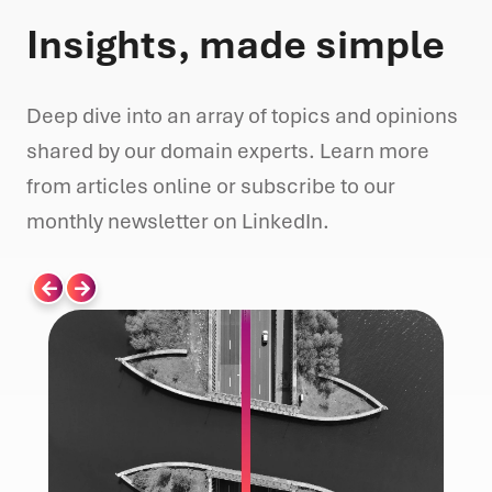
Insights, made simple
Deep dive into an array of topics and opinions
shared by our domain experts. Learn more
from articles online or subscribe to our
monthly newsletter on LinkedIn.