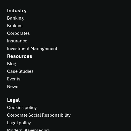
Industry
Banking
Brokers
Corporates
Insurance
Investment Management
Resources
Blog
Case Studies
Events
News
Legal
Cookies policy
Corporate Social Responsibility
Legal policy
Modern Slavery Policy