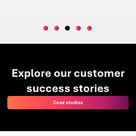
Operations Lead | Global Asset Manager
Projec
Explore our customer
success stories
Case studies