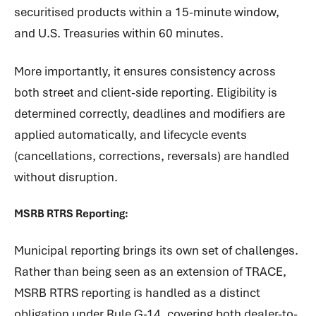
securitised products within a 15-minute window,
and U.S. Treasuries within 60 minutes.
More importantly, it ensures consistency across
both street and client-side reporting. Eligibility is
determined correctly, deadlines and modifiers are
applied automatically, and lifecycle events
(cancellations, corrections, reversals) are handled
without disruption.
MSRB RTRS Reporting:
Municipal reporting brings its own set of challenges.
Rather than being seen as an extension of TRACE,
MSRB RTRS reporting is handled as a distinct
obligation under Rule G-14, covering both dealer-to-