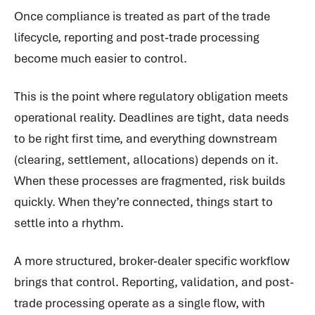
Once compliance is treated as part of the trade
lifecycle, reporting and post-trade processing
become much easier to control.
This is the point where regulatory obligation meets
operational reality. Deadlines are tight, data needs
to be right first time, and everything downstream
(clearing, settlement, allocations) depends on it.
When these processes are fragmented, risk builds
quickly. When they’re connected, things start to
settle into a rhythm.
A more structured, broker-dealer specific workflow
brings that control. Reporting, validation, and post-
trade processing operate as a single flow, with