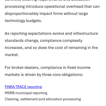
processing introduce operational overhead that can
disproportionately impact firms without large
technology budgets.
As reporting expectations evolve and infrastructure
standards change, compliance complexity
increases, and so does the cost of remaining in the
market.
For broker-dealers, compliance in fixed income
markets is driven by three core obligations:
FINRA TRACE reporting
MSRB municipal reporting
Clearing, settlement and allocation processing