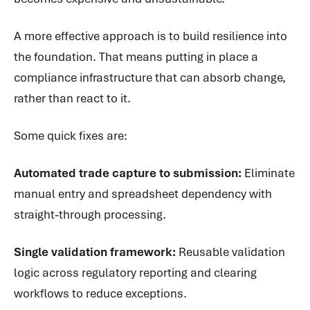
A more effective approach is to build resilience into
the foundation. That means putting in place a
compliance infrastructure that can absorb change,
rather than react to it.
Some quick fixes are:
Automated trade capture to submission:
Eliminate
manual entry and spreadsheet dependency with
straight‑through processing.
Single validation framework:
Reusable validation
logic across regulatory reporting and clearing
workflows to reduce exceptions.