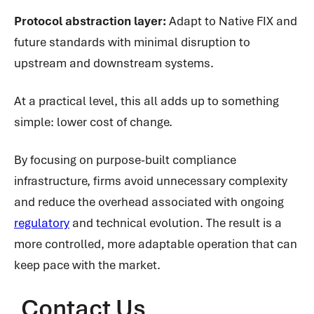
Protocol abstraction layer:
Adapt to Native FIX and
future standards with minimal disruption to
upstream and downstream systems.
At a practical level, this all adds up to something
simple: lower cost of change.
By focusing on purpose-built compliance
infrastructure, firms avoid unnecessary complexity
and reduce the overhead associated with ongoing
regulatory
and technical evolution. The result is a
more controlled, more adaptable operation that can
keep pace with the market.
Contact Us