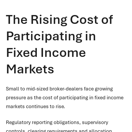
The Rising Cost of
Participating in
Fixed Income
Markets
Small to mid-sized broker-dealers face growing
pressure as the cost of participating in fixed income
markets continues to rise.
Regulatory reporting obligations, supervisory
controls, clearing requirements and allocation