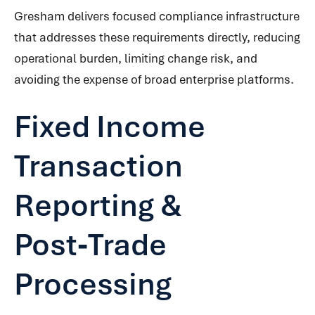
Gresham delivers focused compliance infrastructure
that addresses these requirements directly, reducing
operational burden, limiting change risk, and
avoiding the expense of broad enterprise platforms.
Fixed Income
Transaction
Reporting &
Post‑Trade
Processing