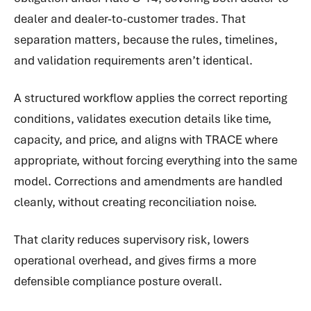
dealer and dealer-to-customer trades. That
separation matters, because the rules, timelines,
and validation requirements aren’t identical.
A structured workflow applies the correct reporting
conditions, validates execution details like time,
capacity, and price, and aligns with TRACE where
appropriate, without forcing everything into the same
model. Corrections and amendments are handled
cleanly, without creating reconciliation noise.
That clarity reduces supervisory risk, lowers
operational overhead, and gives firms a more
defensible compliance posture overall.