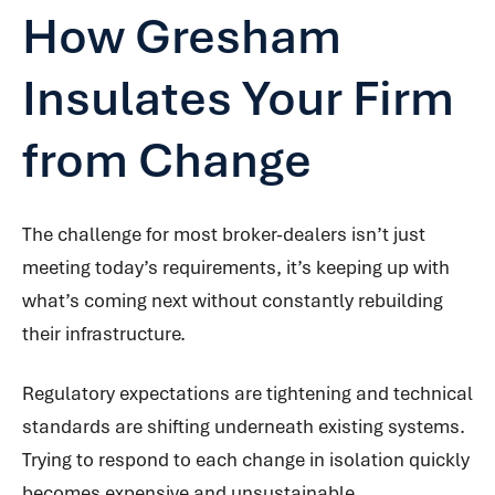
How Gresham
Insulates Your Firm
from Change
The challenge for most broker-dealers isn’t just
meeting today’s requirements, it’s keeping up with
what’s coming next without constantly rebuilding
their infrastructure.
Regulatory expectations are tightening and technical
standards are shifting underneath existing systems.
Trying to respond to each change in isolation quickly
becomes expensive and unsustainable.