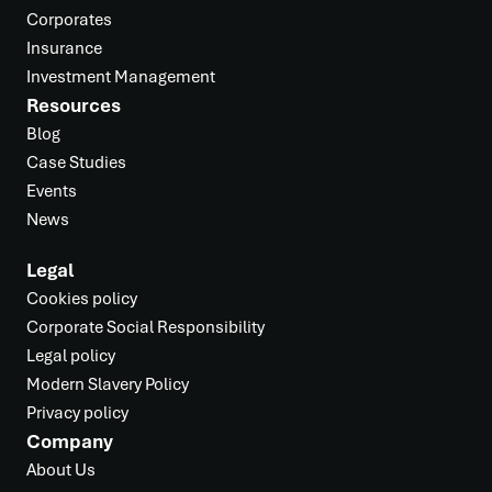
Corporates
Insurance
Investment Management
Resources
Blog
Case Studies
Events
News
Legal
Cookies policy
Corporate Social Responsibility
Legal policy
Modern Slavery Policy
Privacy policy
Company
About Us