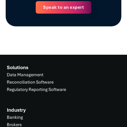
Speak to an expert
Solutions
Data Management
Reconciliation Software
Regulatory Reporting Software
Industry
Banking
Brokers