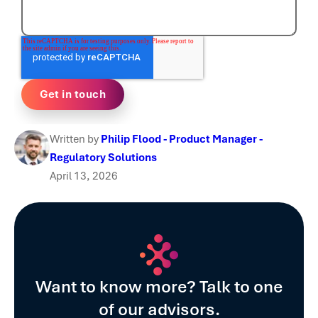
Written by
Philip Flood - Product Manager -
Regulatory Solutions
April 13, 2026
Want to know more? Talk to one
of our advisors.