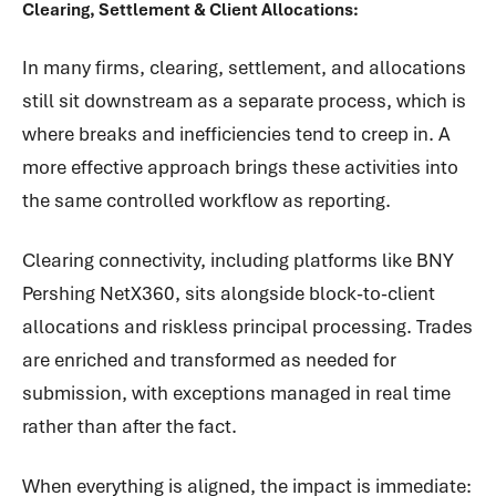
Clearing, Settlement & Client Allocations:
In many firms, clearing, settlement, and allocations
still sit downstream as a separate process, which is
where breaks and inefficiencies tend to creep in. A
more effective approach brings these activities into
the same controlled workflow as reporting.
Clearing connectivity, including platforms like BNY
Pershing NetX360, sits alongside block-to-client
allocations and riskless principal processing. Trades
are enriched and transformed as needed for
submission, with exceptions managed in real time
rather than after the fact.
When everything is aligned, the impact is immediate: