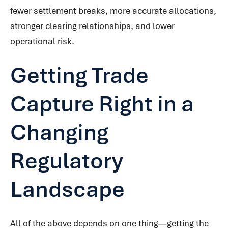
fewer settlement breaks, more accurate allocations,
stronger clearing relationships, and lower
operational risk.
Getting Trade
Capture Right in a
Changing
Regulatory
Landscape
All of the above depends on one thing—getting the