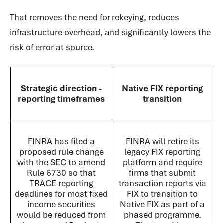
That removes the need for rekeying, reduces
infrastructure overhead, and significantly lowers the
risk of error at source.
Strategic direction -
Native FIX reporting
reporting timeframes
transition
FINRA has filed a
FINRA will retire its
proposed rule change
legacy FIX reporting
with the SEC to amend
platform and require
Rule 6730 so that
firms that submit
TRACE reporting
transaction reports via
deadlines for most fixed
FIX to transition to
income securities
Native FIX as part of a
would be reduced from
phased programme.