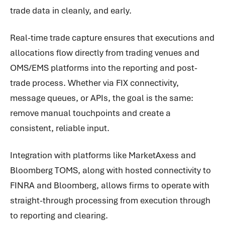
trade data in cleanly, and early.
Real-time trade capture ensures that executions and
allocations flow directly from trading venues and
OMS/EMS platforms into the reporting and post-
trade process. Whether via FIX connectivity,
message queues, or APIs, the goal is the same:
remove manual touchpoints and create a
consistent, reliable input.
Integration with platforms like MarketAxess and
Bloomberg TOMS, along with hosted connectivity to
FINRA and Bloomberg, allows firms to operate with
straight-through processing from execution through
to reporting and clearing.