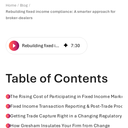
Home
Blog
Rebuilding fixed income compliance: A smarter approach for
broker-dealers
Rebuilding fixed income compliance: A smarter approach for broker-dealers
7
:
30
Table of Contents
The Rising Cost of Participating in Fixed Income Markets
Fixed Income Transaction Reporting & Post‑Trade Proce
Getting Trade Capture Right in a Changing Regulatory 
How Gresham Insulates Your Firm from Change