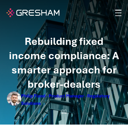
Rebuilding fixed
income compliance: A
smarter approach for
broker-dealers
Philip Flood - Product Manager - Regulatory
Solutions