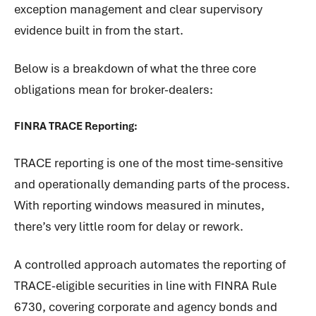
exception management and clear supervisory
evidence built in from the start.
Below is a breakdown of what the three core
obligations mean for broker-dealers:
FINRA TRACE Reporting:
TRACE reporting is one of the most time-sensitive
and operationally demanding parts of the process.
With reporting windows measured in minutes,
there’s very little room for delay or rework.
A controlled approach automates the reporting of
TRACE-eligible securities in line with FINRA Rule
6730, covering corporate and agency bonds and