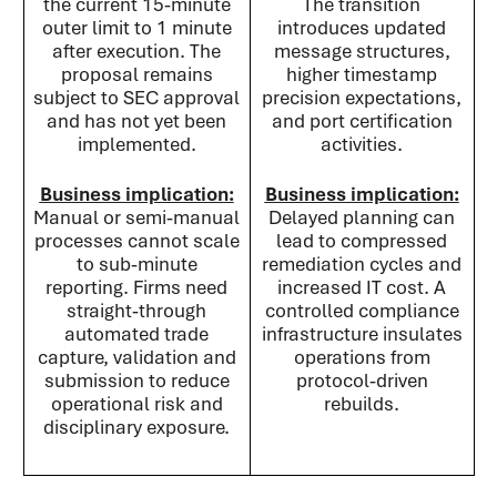
the current 15‑minute
The transition
outer limit to 1 minute
introduces updated
after execution. The
message structures,
proposal remains
higher timestamp
subject to SEC approval
precision expectations,
and has not yet been
and port certification
implemented.
activities.
Business implication:
Business implication:
Manual or semi‑manual
Delayed planning can
processes cannot scale
lead to compressed
to sub‑minute
remediation cycles and
reporting. Firms need
increased IT cost. A
straight‑through
controlled compliance
automated trade
infrastructure insulates
capture, validation and
operations from
submission to reduce
protocol‑driven
operational risk and
rebuilds.
disciplinary exposure.