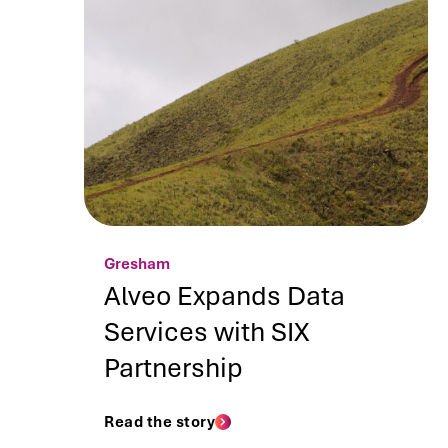
Gresham
Alveo Expands Data
Services with SIX
Partnership
Read the story