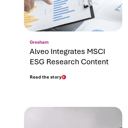
Gresham
Alveo Integrates MSCI
ESG Research Content
Read the story