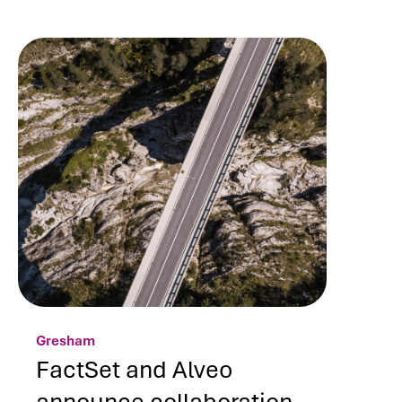
Gresham
FactSet and Alveo