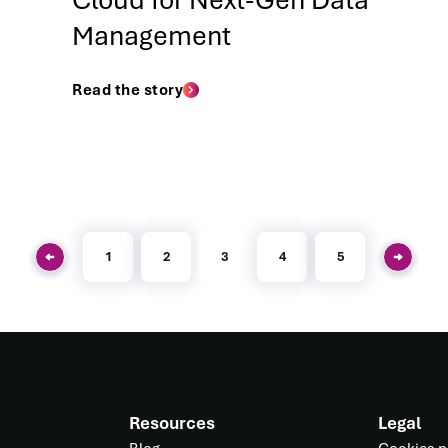
Cloud for Next-Gen Data
Management
Read the story
1
2
3
4
5
Resources
Legal