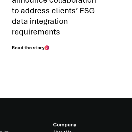
announce collaboration
to address clients’ ESG
data integration
requirements
Read the story
Company