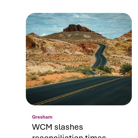
Gresham
WCM slashes