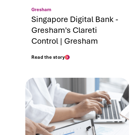
Gresham
Singapore Digital Bank -
Gresham's Clareti
Control | Gresham
Read the story