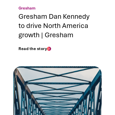
Gresham
Gresham Dan Kennedy
to drive North America
growth | Gresham
Read the story