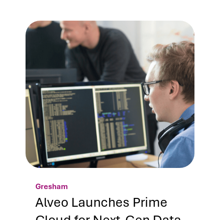
Gresham
Alveo Launches Prime