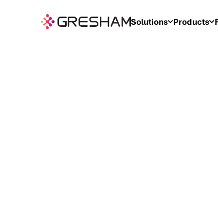
Solutions
Products