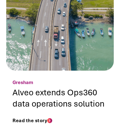
Gresham
Alveo extends Ops360
data operations solution
Read the story