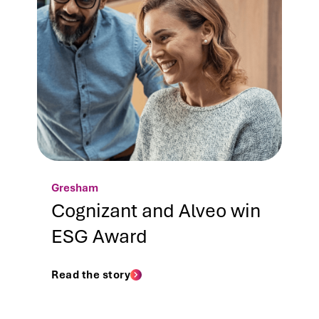
Gresham
Cognizant and Alveo win
ESG Award
Read the story