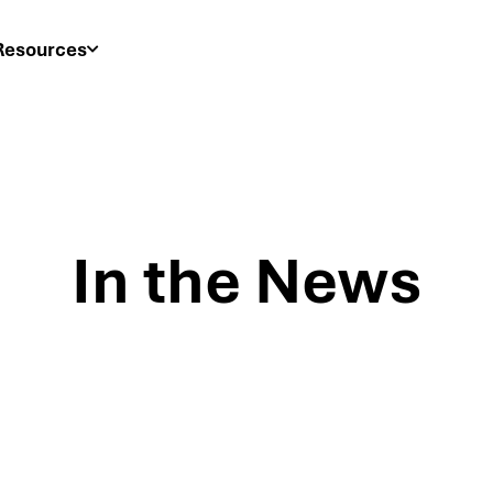
Resources
In the News