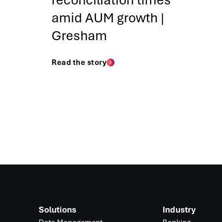
reconciliation times
amid AUM growth |
Gresham
Read the story
Solutions
Industry