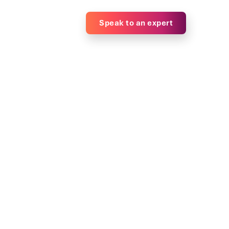
Speak to an expert