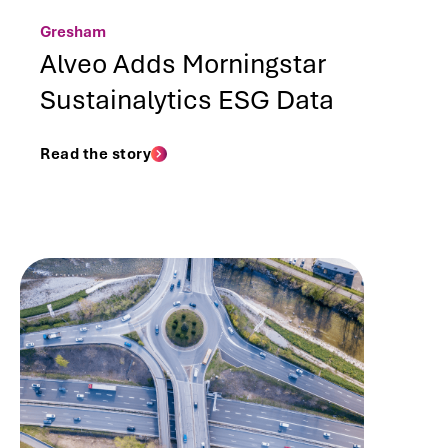
Gresham
Alveo Adds Morningstar
Sustainalytics ESG Data
Read the story