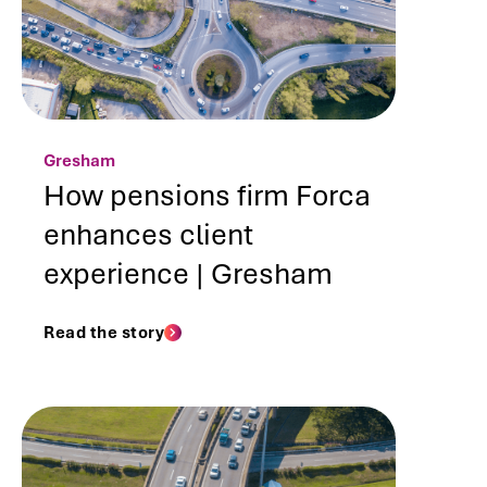
Gresham
How pensions firm Forca
enhances client
experience | Gresham
Read the story