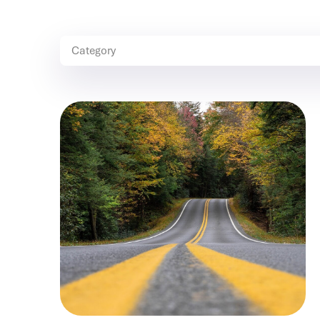
Category