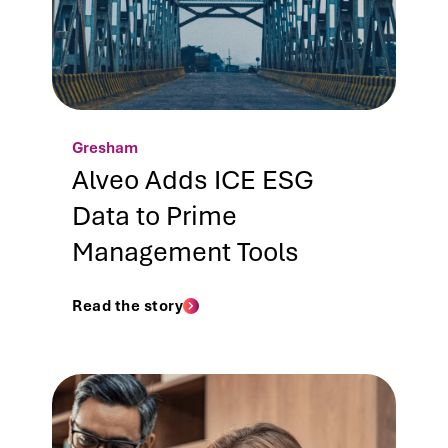
Gresham
Alveo Adds ICE ESG
Data to Prime
Management Tools
Read the story