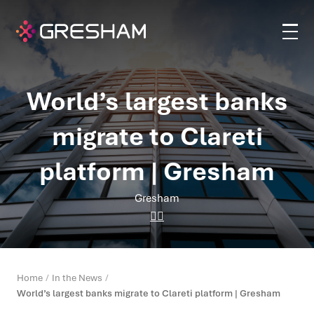
World’s largest banks
migrate to Clareti
platform | Gresham
Gresham
Home
In the News
World’s largest banks migrate to Clareti platform | Gresham