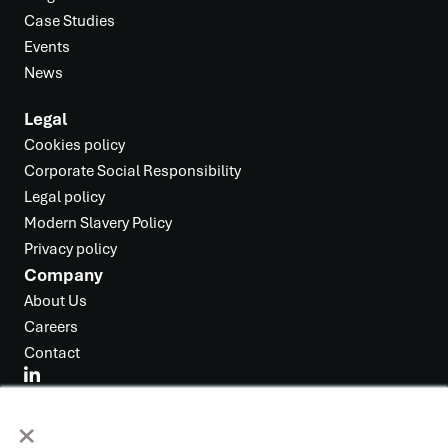
Case Studies
Events
News
Legal
Cookies policy
Corporate Social Responsibility
Legal policy
Modern Slavery Policy
Privacy policy
Company
About Us
Careers
Contact
×