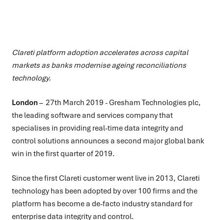
Clareti platform adoption accelerates across capital
markets as banks modernise ageing reconciliations
technology.
London
– 27th March 2019 - Gresham Technologies plc,
the leading software and services company that
specialises in providing real-time data integrity and
control solutions announces a second major global bank
win in the first quarter of 2019.
Since the first Clareti customer went live in 2013, Clareti
technology has been adopted by over 100 firms and the
platform has become a de-facto industry standard for
enterprise data integrity and control.