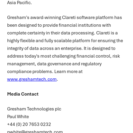
Asia Pacific.
Gresham's award-winning Clareti software platform has
been designed to provide financial institutions with
complete certainty in their data processing. Clareti is a
highly flexible and fully scalable platform for ensuring the
integrity of data across an enterprise. It is designed to
address today's most challenging financial control, risk
management, data governance and regulatory
compliance problems. Learn more at
www.greshamtech.com
.
Media Contact
Gresham Technologies plc
Paul White
+44 (0) 20 7653 0232
pwhite@greshamtech.com