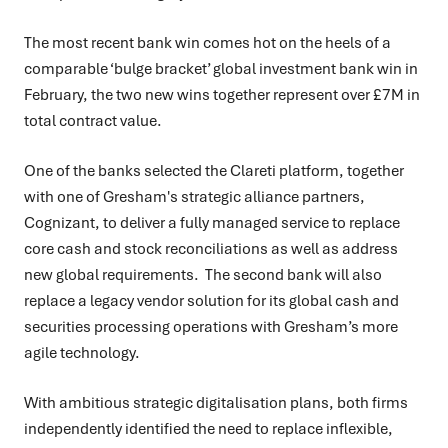
The most recent bank win comes hot on the heels of a
comparable ‘bulge bracket’ global investment bank win in
February, the two new wins together represent over £7M in
total contract value.
One of the banks selected the Clareti platform, together
with one of Gresham's strategic alliance partners,
Cognizant, to deliver a fully managed service to replace
core cash and stock reconciliations as well as address
new global requirements. The second bank will also
replace a legacy vendor solution for its global cash and
securities processing operations with Gresham’s more
agile technology.
With ambitious strategic digitalisation plans, both firms
independently identified the need to replace inflexible,