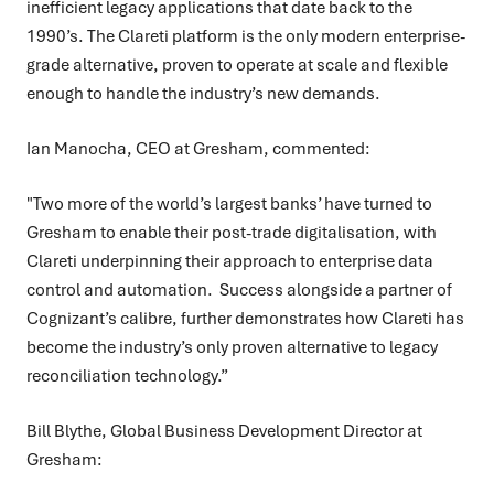
inefficient legacy applications that date back to the
1990’s. The Clareti platform is the only modern enterprise-
grade alternative, proven to operate at scale and flexible
enough to handle the industry’s new demands.
Ian Manocha, CEO at Gresham, commented:
"Two more of the world’s largest banks’ have turned to
Gresham to enable their post-trade digitalisation, with
Clareti underpinning their approach to enterprise data
control and automation. Success alongside a partner of
Cognizant’s calibre, further demonstrates how Clareti has
become the industry’s only proven alternative to legacy
reconciliation technology.”
Bill Blythe, Global Business Development Director at
Gresham: