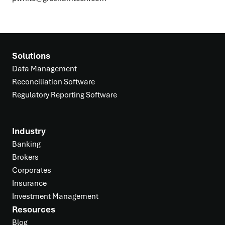
Solutions
Data Management
Reconciliation Software
Regulatory Reporting Software
Industry
Banking
Brokers
Corporates
Insurance
Investment Management
Resources
Blog