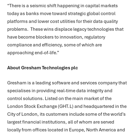
“There is a seismic shift happening in capital markets
today as banks move toward strategic global control
platforms and lower cost utilities for their data quality
problems. These wins displace legacy technologies that
have become blockers to innovation, regulatory
compliance and efficiency, some of which are
approaching end-of-life.”
About Gresham Technologies plc
Gresham is a leading software and services company that
specialises in providing real-time data integrity and
control solutions. Listed on the main market of the
London Stock Exchange (GHT.L) and headquartered in the
City of London, its customers include some of the world's
largest financial institutions, all of whom are served
locally from offices located in Europe, North America and