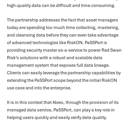
high-quality data can be difficult and time-consuming.
The partnership addresses the fact that asset managers
today are spending too much time collecting, mastering,
and cleansing data before they can even take advantage
of advanced technologies like RiskON. PaSSPort is
providing security master as-a-service to power Red Swan
Risk’s solutions with a robust and scalable data
management system that exposes full data lineage.
Clients can easily leverage the partnership capabilities by
extending the PaSSPort scope beyond the initial RiskON
use case and into the enterprise.
It is in this context that Alveo, through the provision of its
managed data service, PaSSPort, can play a key role in
helping users quickly and easily verify data quality.