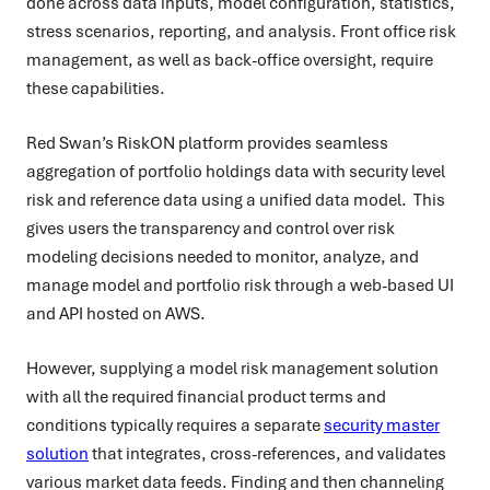
done across data inputs, model configuration, statistics,
stress scenarios, reporting, and analysis. Front office risk
management, as well as back-office oversight, require
these capabilities.
Red Swan’s RiskON platform provides seamless
aggregation of portfolio holdings data with security level
risk and reference data using a unified data model. This
gives users the transparency and control over risk
modeling decisions needed to monitor, analyze, and
manage model and portfolio risk through a web-based UI
and API hosted on AWS.
However, supplying a model risk management solution
with all the required financial product terms and
conditions typically requires a separate
security master
solution
that integrates, cross-references, and validates
various market data feeds. Finding and then channeling