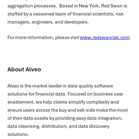
aggregation processes. Based in New York, Red Swan is
staffed by a seasoned team of financial scientists, risk
managers, engineers, and developers.
For more information, please visit
www.redswanrisk.com
About Alveo
Alveo is the market leader in data quality software
solutions for financial data. Focused on business user
enablement, we help clients simplify complexity and
ensure users across the buy and sell-side make the most
of their data assets by providing easy data integration,
data cleansing, distribution, and data discovery
solutions.