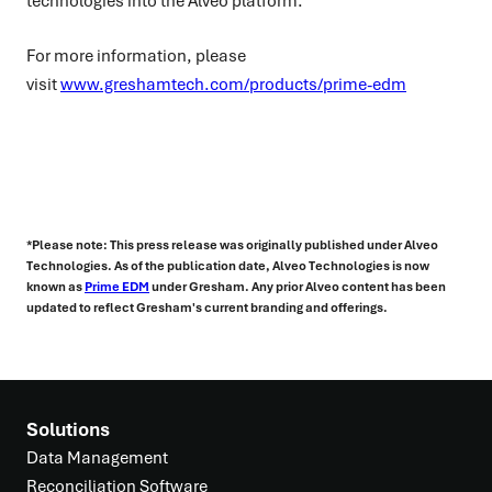
technologies into the Alveo platform.
For more information, please
visit
www.greshamtech.com/products/prime-edm
*Please note: This press release was originally published under Alveo
Technologies. As of the publication date, Alveo Technologies is now
known as
Prime EDM
under Gresham. Any prior Alveo content has been
updated to reflect Gresham's current branding and offerings.
Solutions
Data Management
Reconciliation Software