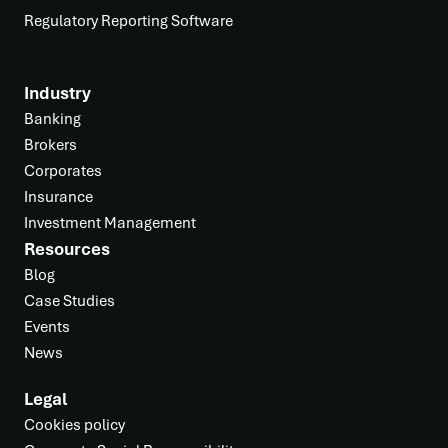
Regulatory Reporting Software
Industry
Banking
Brokers
Corporates
Insurance
Investment Management
Resources
Blog
Case Studies
Events
News
Legal
Cookies policy