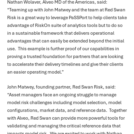
Nathan Wolaver, Alveo MD of the Americas, said:
“Teaming up with John Matwey and the team at Red Swan
Risk is a great way to leverage PaSSPort to help clients take
advantage of RiskOn suite of analytics tools but to do so
in a sustainable framework that delivers operational
advantages that can easily be extended beyond the initial
use. This example is further proof of our capabilities in
proving a trusted foundation for partners that are looking
to accelerate their delivery timelines and give their clients
an easier operating model.”
John Matwey, founding partner, Red Swan Risk, said:
“Asset managers face an ongoing struggle to manage
model risk challenges including model selection, model
configurations, market data, and reference data. Together
with Alveo, Red Swan can provide more powerful tools for
validating and managing the critical reference data that
impacts model risk. We are excited to work with Nathan