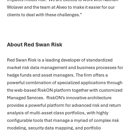
Wolaver and the team at Alveo to make it easier for our
clients to deal with these challenges.”
About Red Swan Risk
Red Swan Risk is a leading developer of standardized
market risk data management and business processes for
hedge funds and asset managers. The firm offers a
powerful combination of specialized applications through
the web-based RiskON platform together with customized
Managed Services. RiskON’s innovative architecture
provides a powerful platform for advanced risk and return
analysis of multi-asset class portfolios, with highly
configurable tools that manage a myriad of complex risk
modeling, security data mapping, and portfolio