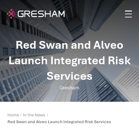
Red Swan and Alveo
Launch Integrated Risk
Services
Gresham
Home
In the News
Red Swan and Alveo Launch Integrated Risk Services