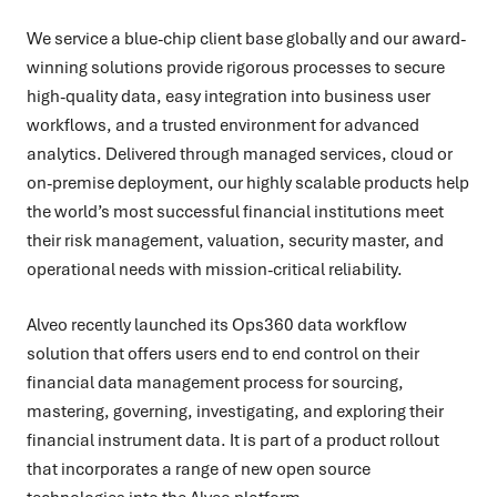
We service a blue-chip client base globally and our award-
winning solutions provide rigorous processes to secure
high-quality data, easy integration into business user
workflows, and a trusted environment for advanced
analytics. Delivered through managed services, cloud or
on-premise deployment, our highly scalable products help
the world’s most successful financial institutions meet
their risk management, valuation, security master, and
operational needs with mission-critical reliability.
Alveo recently launched its Ops360 data workflow
solution that offers users end to end control on their
financial data management process for sourcing,
mastering, governing, investigating, and exploring their
financial instrument data. It is part of a product rollout
that incorporates a range of new open source