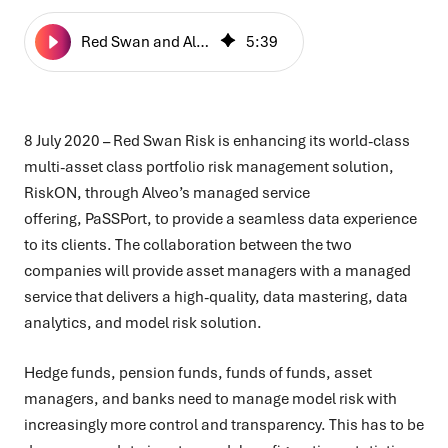
Red Swan and Alveo Launch Integrated Risk Services
5
:
39
8 July 2020 – Red Swan Risk is enhancing its world-class
multi-asset class portfolio risk management solution,
RiskON, through Alveo’s managed service
offering,
PaSSPort, to provide a seamless data experience
to its clients. The collaboration between the two
companies will provide asset managers with a managed
service that delivers a high-quality, data mastering, data
analytics, and model risk solution.
Hedge funds, pension funds, funds of funds, asset
managers, and banks need to manage model risk with
increasingly more control and transparency. This has to be