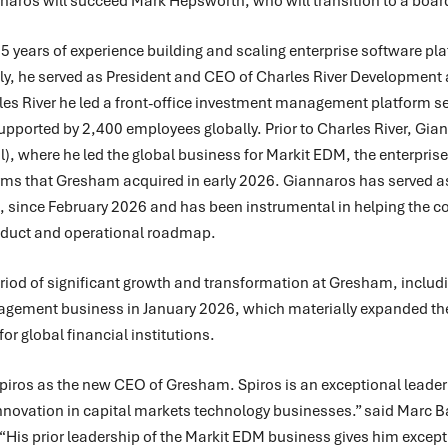
nnaros will succeed Mark Hepsworth, who will transition to a board
 years of experience building and scaling enterprise software plat
ly, he served as President and CEO of Charles River Development 
arles River he led a front-office investment management platform
se
pported by 2,400 employees globally.
Prior to Charles River, Gi
l), where he led the global business for Markit EDM, the enterpr
ms that Gresham acquired in early 2026. Giannaros has served as
 since February 2026 and has been instrumental in helping the 
roduct and operational roadmap.
iod of significant growth and transformation at Gresham, includi
agement business in January 2026, which materially expanded the
r global financial institutions.
 Spiros as the new CEO of Gresham. Spiros is an exceptional leader
innovation in capital markets technology businesses.” said Marc B
His prior leadership of the Markit EDM business gives him excepti