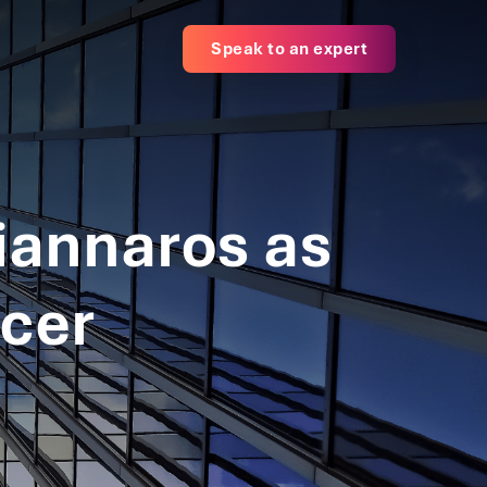
Speak to an expert
iannaros as
icer