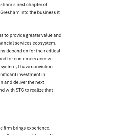
esham’s next chapter of
 Gresham into the business it
es to provide greater value and
nancial services ecosystem,
ns depend on for their critical
red for customers across
osystem, I have conviction
gnificant investment in
n and deliver the next
nd with STG to realize that
e firm brings experience,