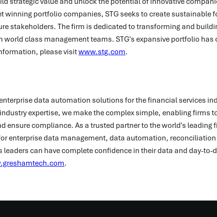
build strategic value and unlock the potential of innovative compani
t winning portfolio companies, STG seeks to create sustainable f
uture stakeholders. The firm is dedicated to transforming and buil
h world class management teams. STG's expansive portfolio has 
nformation, please visit
www.stg.com
.
enterprise data automation solutions for the financial services in
ndustry expertise, we make the complex simple, enabling firms to
 ensure compliance. As a trusted partner to the world's leading fi
or enterprise data management, data automation, reconciliation 
s leaders can have complete confidence in their data and day-to-
.greshamtech.com
.