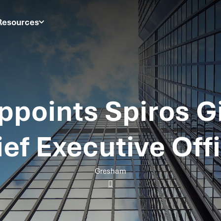
Resources
points Spiros G
ef Executive Off
Gresham