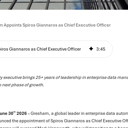
 Appoints Spiros Giannaros as Chief Executive Officer
ros Giannaros as Chief Executive Officer
3
:
45
y executive brings 25+ years of leadership in enterprise data ma
o next phase of growth.
th
June 30
2026
– Gresham, a global leader in enterprise data autom
ounced the appointment of Spiros Giannaros as Chief Executive Of