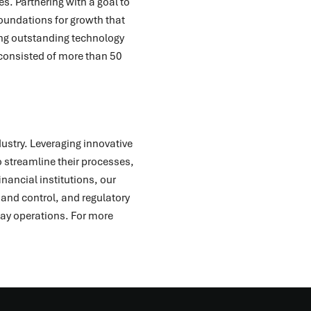
es. Partnering with a goal to
oundations for growth that
ding outstanding technology
consisted of more than 50
dustry. Leveraging innovative
 streamline their processes,
nancial institutions, our
and control, and regulatory
day operations. For more