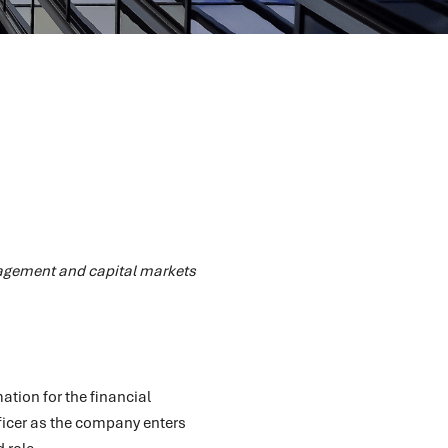
nagement and capital markets
ation for the financial
ficer as the company enters