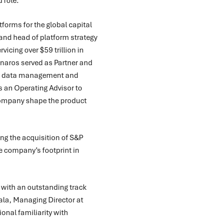
 role.
forms for the global capital
and head of platform strategy
rvicing over $59 trillion in
annaros served as Partner and
ise data management and
 an Operating Advisor to
company shape the product
ng the acquisition of S&P
 company’s footprint in
 with an outstanding track
ala, Managing Director at
onal familiarity with