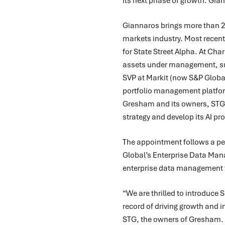
its next phase of growth. Gia
Giannaros brings more than 25
markets industry. Most recent
for State Street Alpha. At Ch
assets under management, su
SVP at Markit (now S&P Globa
portfolio management platfor
Gresham and its owners, STG,
strategy and develop its AI p
The appointment follows a per
Global’s Enterprise Data Man
enterprise data management fo
“We are thrilled to introduce
record of driving growth and 
STG, the owners of Gresham. “