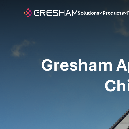
Solutions
Products
Gresham Ap
Chi