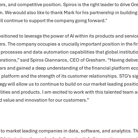
, and competitive position. Spiros is the right leader to drive Gr
. We would also like to thank Mark for his partnership in building
ill continue to support the company going forward."
itioned to leverage the power of AI within its products and servic
s. The company occupies a crucially important position in the fi
s processes and data automation capabilities that global institutio
erations,” said Spiros Giannaros, CEO of Gresham. “Having delive
ars and gained a deep understanding of the financial platform ec
is platform and the strength of its customer relationships. STG’s si
egy will allow us to continue to build on our market leading positio
lities and products. I am excited to work with this talented team a
ed value and innovation for our customers.”
r to market leading companies in data, software, and analytics. Th