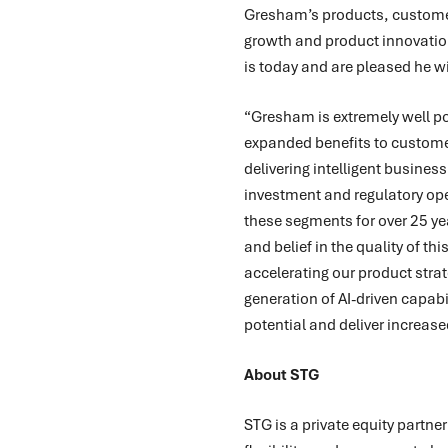
Gresham’s products, customers
growth and product innovation
is today and are pleased he w
“Gresham is extremely well pos
expanded benefits to customer
delivering intelligent busines
investment and regulatory op
these segments for over 25 ye
and belief in the quality of th
accelerating our product strat
generation of AI-driven capabi
potential and deliver increas
About STG
STG is a private equity partne