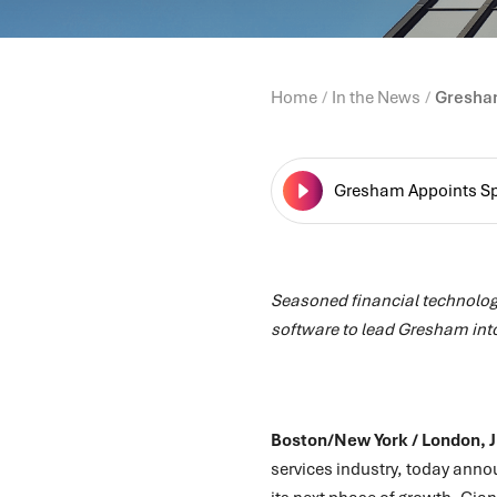
Home
In the News
Gresham
Gresham Appoints Spi
Seasoned financial technolog
software to lead Gresham int
Boston/New York / London, 
services industry, today ann