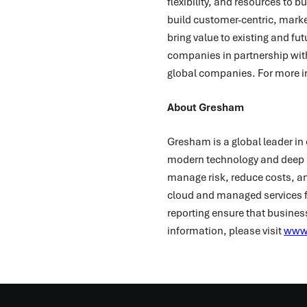
flexibility, and resources to 
build customer-centric, marke
bring value to existing and f
companies in partnership wit
global companies. For more i
About Gresham
Gresham is a global leader in 
modern technology and deep i
manage risk, reduce costs, and
cloud and managed services f
reporting ensure that busines
information, please visit
www