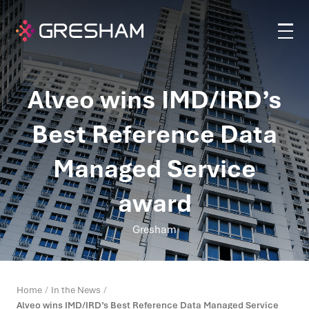
Alveo wins IMD/IRD’s
Best Reference Data
Managed Service
award
Gresham
Home
In the News
Alveo wins IMD/IRD’s Best Reference Data Managed Service