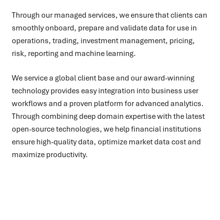
Through our managed services, we ensure that clients can
smoothly onboard, prepare and validate data for use in
operations, trading, investment management, pricing,
risk, reporting and machine learning.
We service a global client base and our award-winning
technology provides easy integration into business user
workflows and a proven platform for advanced analytics.
Through combining deep domain expertise with the latest
open-source technologies, we help financial institutions
ensure high-quality data, optimize market data cost and
maximize productivity.