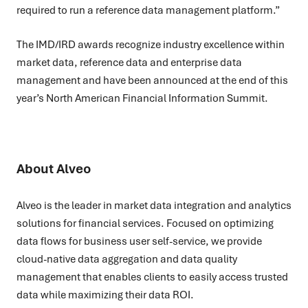
required to run a reference data management platform.”
The IMD/IRD awards recognize industry excellence within
market data, reference data and enterprise data
management and have been announced at the end of this
year’s North American Financial Information Summit.
About Alveo
Alveo is the leader in market data integration and analytics
solutions for financial services. Focused on optimizing
data flows for business user self-service, we provide
cloud-native data aggregation and data quality
management that enables clients to easily access trusted
data while maximizing their data ROI.