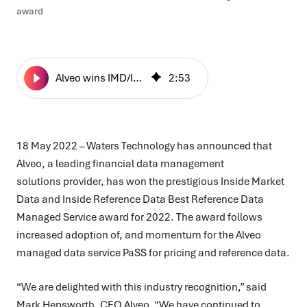
award
Alveo wins IMD/IRD’s Best Reference Data Managed Service award
2
:
53
18 May 2022 –
Waters Technology has announced that
Alveo, a leading financial data management
solutions provider, has won the prestigious Inside Market
Data and Inside Reference Data Best Reference Data
Managed Service award for 2022. The award follows
increased adoption of, and momentum for the Alveo
managed data service PaSS for pricing and reference data.
“We are delighted with this industry recognition,” said
Mark Hepsworth, CEO Alveo, “We have continued to