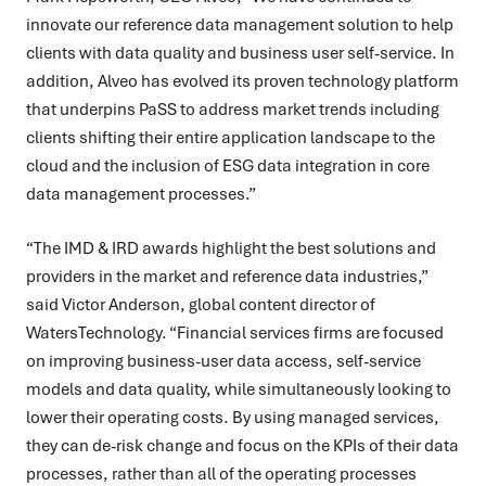
innovate our reference data management solution to help
clients with data quality and business user self-service. In
addition, Alveo has evolved its proven technology platform
that underpins PaSS to address market trends including
clients shifting their entire application landscape to the
cloud and the inclusion of ESG data integration in core
data management processes.”
“The IMD & IRD awards highlight the best solutions and
providers in t
he market and reference data industries,”
said Victor Anderson, global content director of
WatersTechnology. “Financial services firms are focused
on improving business-user data access, self-service
models and data quality, while simultaneously looking to
lower their operating costs. By using managed services,
they can de-risk change and focus on the KPIs of their data
processes, rather than all of the operating processes