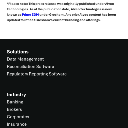
*Please note: This press release was originally published under Alveo
Technologies. As of the publication date, Alveo Technologies is now
known as
Prime EDM
under Gresham. Any prior Alveo content has been
updated to reflect Gresham's current branding and offerings.
Solutions
Data Management
Reconciliation Software
Regulatory Reporting Software
Industry
Banking
Brokers
Corporates
Insurance