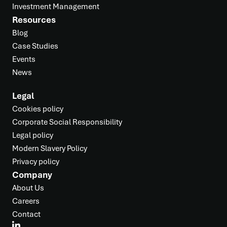
Investment Management
Resources
Blog
Case Studies
Events
News
Legal
Cookies policy
Corporate Social Responsibility
Legal policy
Modern Slavery Policy
Privacy policy
Company
About Us
Careers
Contact