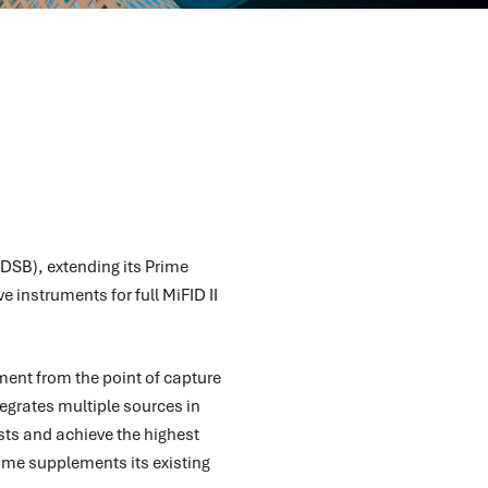
(DSB), extending its Prime
 instruments for full MiFID II
ment from the point of capture
tegrates multiple sources in
sts and achieve the highest
rime supplements its existing