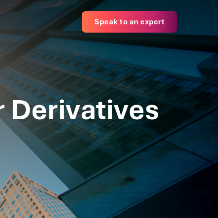
Speak to an expert
r Derivatives