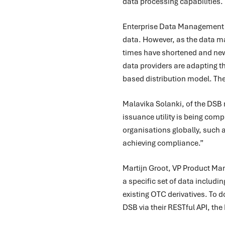
data processing capabilities.
Enterprise Data Management (
data. However, as the data man
times have shortened and new 
data providers are adapting th
based distribution model. The
Malavika Solanki, of the DSB
issuance utility is being comp
organisations globally, such a
achieving compliance.”
Martijn Groot, VP Product Man
a specific set of data includi
existing OTC derivatives. To do
DSB via their RESTful API, the