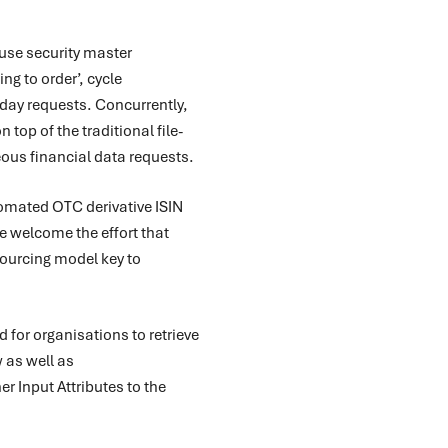
use security master
g to order’, cycle
-day requests. Concurrently,
top of the traditional file-
ous financial data requests.
omated OTC derivative ISIN
We welcome the effort that
sourcing model key to
for organisations to retrieve
w as well as
er Input Attributes to the