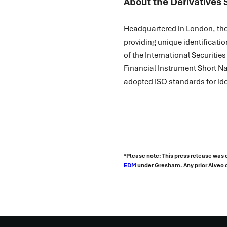
About the Derivatives 
Headquartered in London, the 
providing unique identificatio
of the International Securitie
Financial Instrument Short Na
adopted ISO standards for ide
*Please note: This press release was 
EDM
under Gresham. Any prior Alveo c