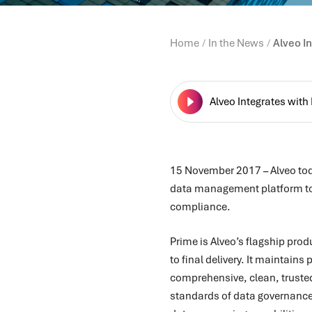
Home
In the News
Alveo I
Alveo Integrates with
15 November 2017
–
Alveo to
data management platform to s
compliance.
Prime is Alveo’s flagship pro
to final delivery. It maintain
comprehensive, clean, trusted
standards of data governance.