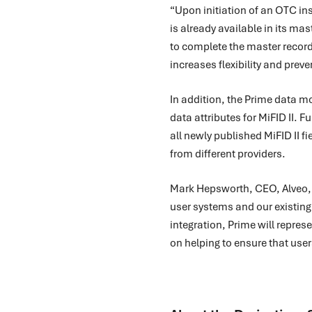
“Upon initiation of an OTC in
is already available in its ma
to complete the master record
increases flexibility and pre
In addition, the Prime data mo
data attributes for MiFID II. 
all newly published MiFID II fi
from different providers.
Mark Hepsworth, CEO, Alveo, c
user systems and our existing
integration, Prime will repres
on helping to ensure that users