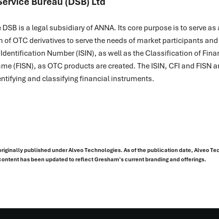
Service Bureau (DSB) Ltd
DSB is a legal subsidiary of ANNA. Its core purpose is to serve a
n of OTC derivatives to serve the needs of market participants and
s Identification Number (ISIN), as well as the Classification of Fin
me (FISN), as OTC products are created. The ISIN, CFI and FISN a
ntifying and classifying financial instruments.
originally published under Alveo Technologies. As of the publication date, Alveo T
ontent has been updated to reflect Gresham's current branding and offerings.