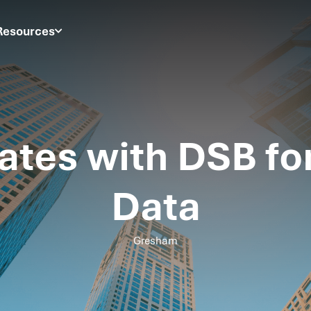
Resources
ates with DSB fo
Data
Gresham