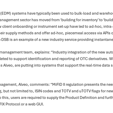
EDM) systems have typically been used to bulk-load and wareho
agement sector has moved from ‘building for inventory’ to ‘buildin
client onboarding or instrument set-up have led to ad-hoc, intra
eir supply methods and offer ad-hoc, piecemeal access via APIs on 
 DSB is an example of a new industry service providing instantane
 management team, explains: “Industry integration of the new aut
leted to support identification and reporting of OTC derivatives. 
s Alveo, are putting into systems that support the real-time data 
agement, Alveo, comments: “MiFID II regulation presents the need 
ng, but not limited to, ISIN codes and TOTV and uTOTV flags for ne
 this, users are required to supply the Product Definition and furth
 FIX Protocol or a web GUI.