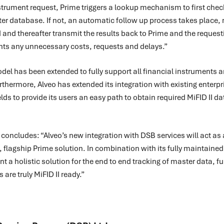
strument request, Prime triggers a lookup mechanism to first chec
ster database. If not, an automatic follow up process takes place, 
 and thereafter transmit the results back to Prime and the reques
vents any unnecessary costs, requests and delays.”
del has been extended to fully support all financial instruments a
Furthermore, Alveo has extended its integration with existing enterp
elds to provide its users an easy path to obtain required MiFID II data
oncludes: “Alveo’s new integration with DSB services will act as
, flagship Prime solution. In combination with its fully maintain
ent a holistic solution for the end to end tracking of master data, 
 are truly MiFID II ready.”