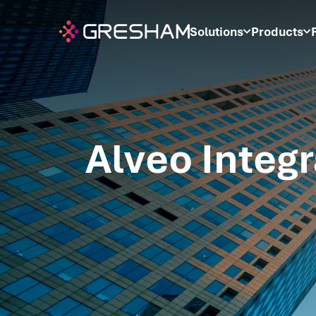
Solutions
Products
Alveo Integr