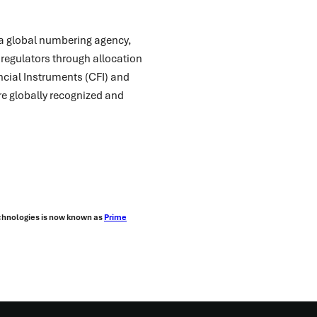
s a global numbering agency,
 regulators through allocation
ancial Instruments (CFI) and
re globally recognized and
echnologies is now known as
Prime