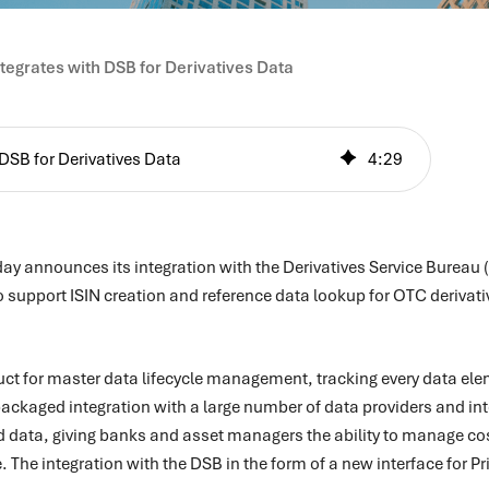
ntegrates with DSB for Derivatives Data
 DSB for Derivatives Data
4
:
29
day announces its integration with the Derivatives Service Bureau 
upport ISIN creation and reference data lookup for OTC derivative
duct for master data lifecycle management, tracking every data ele
s packaged integration with a large number of data providers and in
 data, giving banks and asset managers the ability to manage co
 The integration with the DSB in the form of a new interface for P