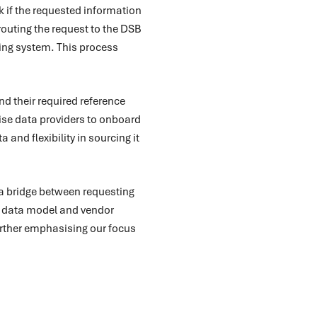
k if the requested information
routing the request to the DSB
ting system. This process
nd their required reference
rise data providers to onboard
 and flexibility in sourcing it
 a bridge between requesting
ed data model and vendor
further emphasising our focus