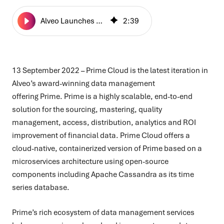
Alveo Launches Prime Cloud for Next-Gen Data Management
2
:
39
13 September 2022 –
Prime Cloud is the latest iteration in
Alveo’s award-winning data management
offering Prime. P
rime is a highly scalable, end-to-end
solution for the sourcing, mastering, quality
management, access, distribution, analytics and ROI
improvement of financial data. Prime Cloud offers a
cloud-native, containerized version of Prime based on a
microservices architecture using open-source
components including Apache Cassandra as its time
series database.
Prime’s rich ecosystem of data management services