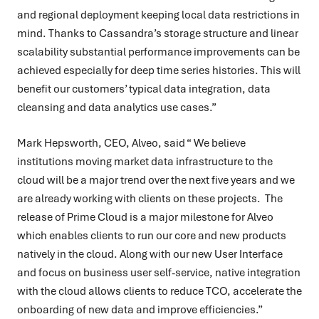
and regional deployment keeping local data restrictions in
mind. Thanks to Cassandra’s storage structure and linear
scalability substantial performance improvements can be
achieved especially for deep time series histories. This will
benefit our customers’ typical data integration, data
cleansing and data analytics use cases.”
Mark Hepsworth, CEO, Alveo, said “ We believe
institutions moving market data infrastructure to the
cloud will be a major trend over the next five years and we
are already working with clients on these projects. The
release of Prime Cloud is a major milestone for Alveo
which enables clients to run our core and new products
natively in the cloud. Along with our new User Interface
and focus on business user self-service, native integration
with the cloud allows clients to reduce TCO, accelerate the
onboarding of new data and improve efficiencies.”