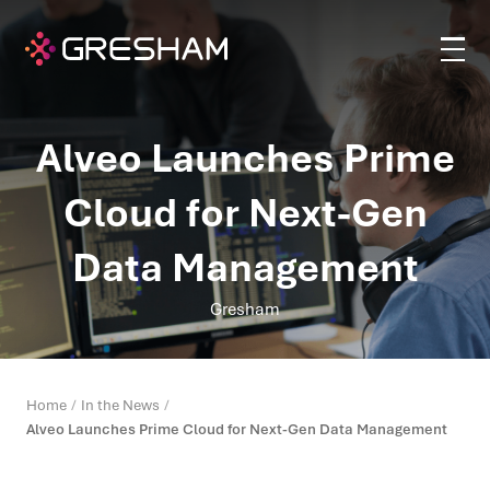
Alveo Launches Prime
Cloud for Next-Gen
Data Management
Gresham
Home
In the News
Alveo Launches Prime Cloud for Next-Gen Data Management