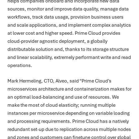
helps companies onboard and incorporate new data
sources, monitor and improve data quality, manage data
workflows, track data usage, provision business users
and scale applications, and implement complex analytics
at lower cost and higher speed. Prime Cloud provides
cloud-provider agnostic deployment, a globally
distributable solution and, thanks to its storage structure
and linear scalability, extremely performant write and read
operations.
Mark Hermeling, CTO, Alveo, said “Prime Cloud’s
microservices architecture and containerization makes for
an optimal load-balancing and use of resources. We
make the most of cloud elasticity; running multiple
instances per microservice depending on variable loading
and processing requirements. Prime Cloud has a natively
redundant set-up due to replication across multiple nodes
and zones and customers can finetune control over global