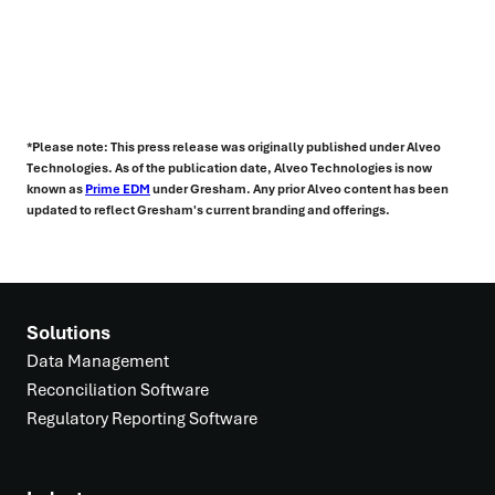
*Please note: This press release was originally published under Alveo
Technologies. As of the publication date, Alveo Technologies is now
known as
Prime EDM
under Gresham. Any prior Alveo content has been
updated to reflect Gresham's current branding and offerings.
Solutions
Data Management
Reconciliation Software
Regulatory Reporting Software