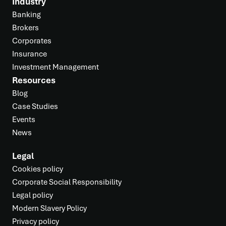
Industry
Banking
Brokers
Corporates
Insurance
Investment Management
Resources
Blog
Case Studies
Events
News
Legal
Cookies policy
Corporate Social Responsibility
Legal policy
Modern Slavery Policy
Privacy policy