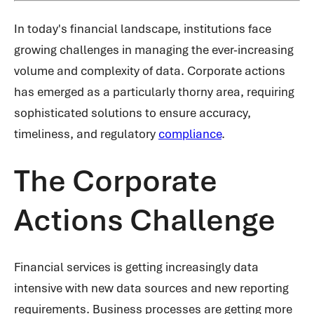
In today's financial landscape, institutions face
growing challenges in managing the ever-increasing
volume and complexity of data. Corporate actions
has emerged as a particularly thorny area, requiring
sophisticated solutions to ensure accuracy,
timeliness, and regulatory
compliance
.
The Corporate
Actions Challenge
Financial services is getting increasingly data
intensive with new data sources and new reporting
requirements. Business processes are getting more