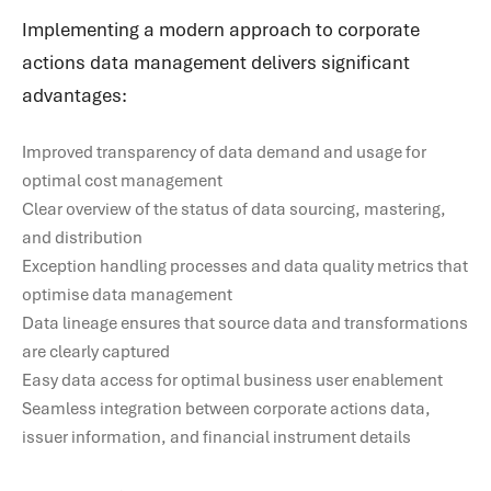
Implementing a modern approach to corporate
actions data management delivers significant
advantages:
Improved transparency of data demand and usage for
optimal cost management
Clear overview of the status of data sourcing, mastering,
and distribution
Exception handling processes and data quality metrics that
optimise data management
Data lineage ensures that source data and transformations
are clearly captured
Easy data access for optimal business user enablement
Seamless integration between corporate actions data,
issuer information, and financial instrument details