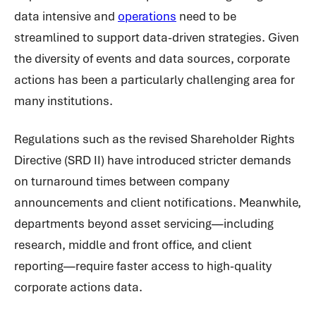
data intensive and
operations
need to be
streamlined to support data-driven strategies. Given
the diversity of events and data sources, corporate
actions has been a particularly challenging area for
many institutions.
Regulations such as the revised Shareholder Rights
Directive (SRD II) have introduced stricter demands
on turnaround times between company
announcements and client notifications. Meanwhile,
departments beyond asset servicing—including
research, middle and front office, and client
reporting—require faster access to high-quality
corporate actions data.