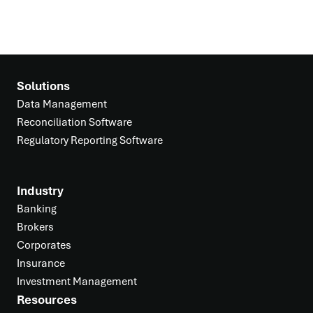
Solutions
Data Management
Reconciliation Software
Regulatory Reporting Software
Industry
Banking
Brokers
Corporates
Insurance
Investment Management
Resources