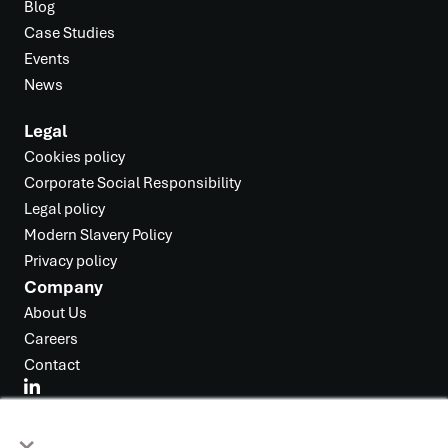
Blog
Case Studies
Events
News
Legal
Cookies policy
Corporate Social Responsibility
Legal policy
Modern Slavery Policy
Privacy policy
Company
About Us
Careers
Contact
×