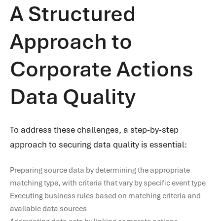
A Structured
Approach to
Corporate Actions
Data Quality
To address these challenges, a step-by-step
approach to securing data quality is essential:
Preparing source data by determining the appropriate
matching type, with criteria that vary by specific event type
Executing business rules based on matching criteria and
available data sources