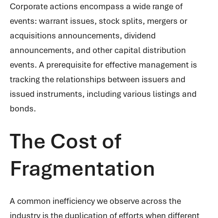
Corporate actions encompass a wide range of
events: warrant issues, stock splits, mergers or
acquisitions announcements, dividend
announcements, and other capital distribution
events. A prerequisite for effective management is
tracking the relationships between issuers and
issued instruments, including various listings and
bonds.
The Cost of
Fragmentation
A common inefficiency we observe across the
industry is the duplication of efforts when different