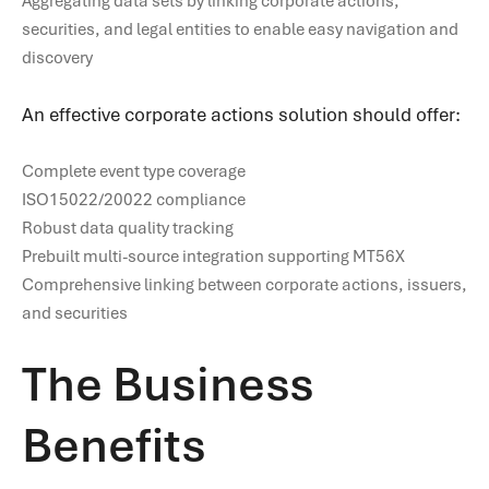
Aggregating data sets by linking corporate actions,
securities, and legal entities to enable easy navigation and
discovery
An effective corporate actions solution should offer:
Complete event type coverage
ISO15022/20022 compliance
Robust data quality tracking
Prebuilt multi-source integration supporting MT56X
Comprehensive linking between corporate actions, issuers,
and securities
The Business
Benefits