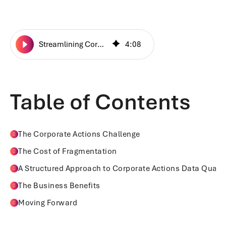
Streamlining Corporate Actions Data Management
4
:
08
Table of Contents
The Corporate Actions Challenge
The Cost of Fragmentation
A Structured Approach to Corporate Actions Data Qualit
The Business Benefits
Moving Forward