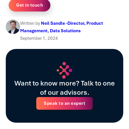
Written by
Neil Sandle -Director, Product
Management, Data Solutions
September 1, 2024
Want to know more? Talk to one
of our advisors.
Speak to an expert