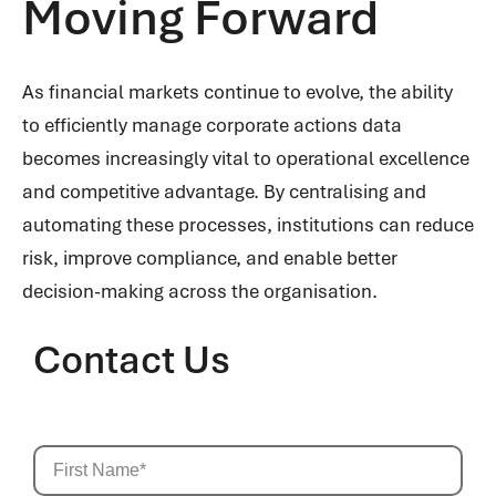
Moving Forward
As financial markets continue to evolve, the ability
to efficiently manage corporate actions data
becomes increasingly vital to operational excellence
and competitive advantage. By centralising and
automating these processes, institutions can reduce
risk, improve compliance, and enable better
decision-making across the organisation.
Contact Us