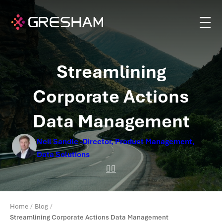
Streamlining
Corporate Actions
Data Management
Neil Sandle -Director, Product Management,
Data Solutions
Home
Blog
Streamlining Corporate Actions Data Management