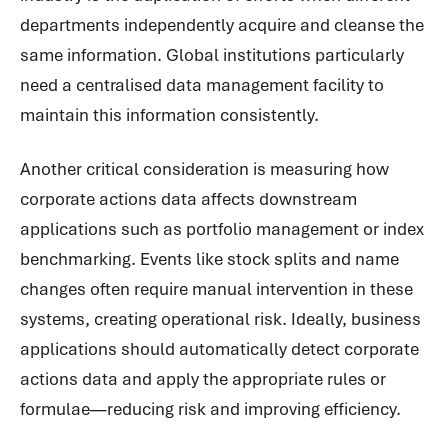
departments independently acquire and cleanse the
same information. Global institutions particularly
need a centralised data management facility to
maintain this information consistently.
Another critical consideration is measuring how
corporate actions data affects downstream
applications such as portfolio management or index
benchmarking. Events like stock splits and name
changes often require manual intervention in these
systems, creating operational risk. Ideally, business
applications should automatically detect corporate
actions data and apply the appropriate rules or
formulae—reducing risk and improving efficiency.