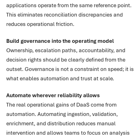
applications operate from the same reference point.
This eliminates reconciliation discrepancies and
reduces operational friction.
Build governance into the operating model
Ownership, escalation paths, accountability, and
decision rights should be clearly defined from the
outset. Governance is not a constraint on speed; it is
what enables automation and trust at scale.
Automate wherever reliability allows
The real operational gains of DaaS come from
automation. Automating ingestion, validation,
enrichment, and distribution reduces manual
intervention and allows teams to focus on analysis