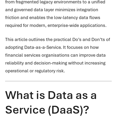
from fragmented legacy environments to a unified
and governed data layer minimizes integration
friction and enables the low-latency data flows
required for modern, enterprise-wide applications.
This article outlines the practical Do’s and Don’ts of
adopting Data-as-a-Service. It focuses on how
financial services organisations can improve data
reliability and decision-making without increasing
operational or regulatory risk.
What is Data as a
Service (DaaS)?