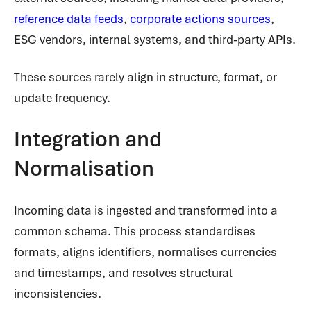
reference data feeds
,
corporate actions sources
,
ESG vendors, internal systems, and third-party APIs.
These sources rarely align in structure, format, or
update frequency.
Integration and
Normalisation
Incoming data is ingested and transformed into a
common schema. This process standardises
formats, aligns identifiers, normalises currencies
and timestamps, and resolves structural
inconsistencies.