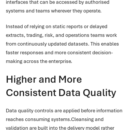
interfaces that can be accessed by authorised
systems and teams wherever they operate.
Instead of relying on static reports or delayed
extracts, trading, risk, and operations teams work
from continuously updated datasets. This enables
faster responses and more consistent decision-
making across the enterprise.
Higher and More
Consistent Data Quality
Data quality controls are applied before information
reaches consuming systems.Cleansing and
validation are built into the delivery model rather