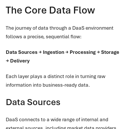
The Core Data Flow
The journey of data through a DaaS environment
follows a precise, sequential flow:
Data Sources → Ingestion → Processing → Storage
→ Delivery
Each layer plays a distinct role in turning raw
information into business-ready data.
Data Sources
DaaS connects to a wide range of internal and
external sources, including market data providers,