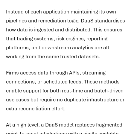
Instead of each application maintaining its own
pipelines and remediation logic, DaaS standardises
how data is ingested and distributed. This ensures
that trading systems, risk engines, reporting
platforms, and downstream analytics are all
working from the same trusted datasets.
Firms access data through APIs, streaming
connections, or scheduled feeds. These methods
enable support for both real-time and batch-driven
use cases but require no duplicate infrastructure or
extra reconciliation effort.
At a high level, a DaaS model replaces fragmented
point-to-point integrations with a single scalable