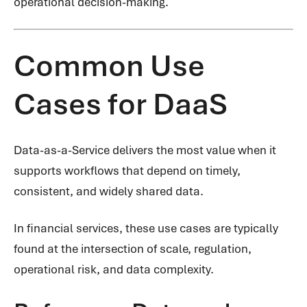
operational decision-making.
Common Use
Cases for DaaS
Data-as-a-Service delivers the most value when it
supports workflows that depend on timely,
consistent, and widely shared data.
In financial services, these use cases are typically
found at the intersection of scale, regulation,
operational risk, and data complexity.