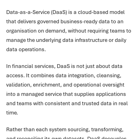
Data-as-a-Service (DaaS) is a cloud-based model
that delivers governed business-ready data to an
organisation on demand, without requiring teams to
manage the underlying data infrastructure or daily
data operations.
In financial services, DaaS is not just about data
access. It combines data integration, cleansing,
validation, enrichment, and operational oversight
into a managed service that supplies applications
and teams with consistent and trusted data in real
time.
Rather than each system sourcing, transforming,
and reconciling its own datasets, DaaS decouples