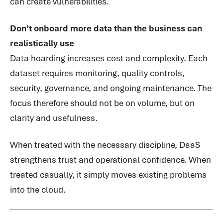
can create vulnerabilities.
Don’t onboard more data than the business can
realistically use
Data hoarding increases cost and complexity. Each
dataset requires monitoring, quality controls,
security, governance, and ongoing maintenance. The
focus therefore should not be on volume, but on
clarity and usefulness.
When treated with the necessary discipline, DaaS
strengthens trust and operational confidence. When
treated casually, it simply moves existing problems
into the cloud.