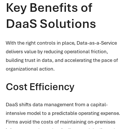
Key Benefits of
DaaS Solutions
With the right controls in place, Data-as-a-Service
delivers value by reducing operational friction,
building trust in data, and accelerating the pace of
organizational action.
Cost Efficiency
DaaS shifts data management from a capital-
intensive model to a predictable operating expense.
Firms avoid the costs of maintaining on-premises