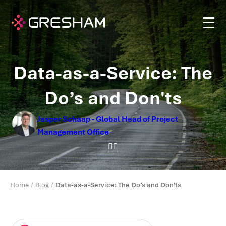
Data-as-a-Service: The
Do’s and Don'ts
Jasper Schaap - Global Head of Project
Management Office
Home
Blog
Data-as-a-Service: The Do’s and Don'ts