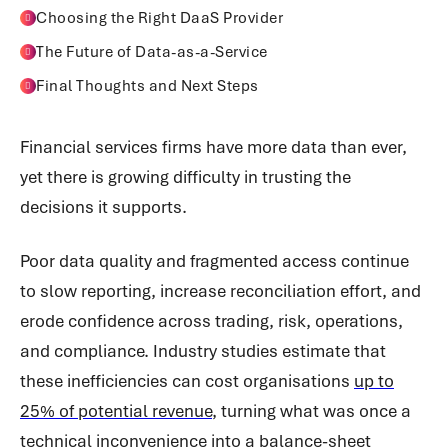
Choosing the Right DaaS Provider
The Future of Data-as-a-Service
Final Thoughts and Next Steps
Financial services firms have more data than ever,
yet there is growing difficulty in trusting the
decisions it supports.
Poor data quality and fragmented access continue
to slow reporting, increase reconciliation effort, and
erode confidence across trading, risk, operations,
and compliance. Industry studies estimate that
these inefficiencies can cost organisations
up to
25% of potential revenue
, turning what was once a
technical inconvenience into a balance-sheet