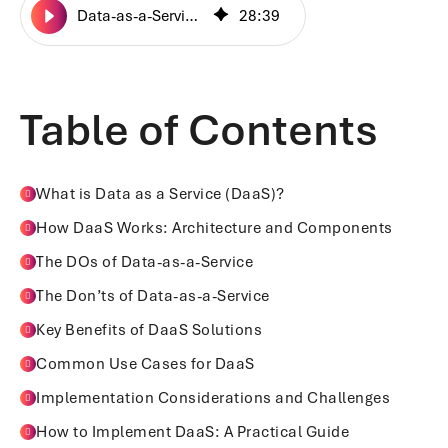
Data-as-a-Service: The Do’s and Don'ts
28
:
39
Table of Contents
What is Data as a Service (DaaS)?
How DaaS Works: Architecture and Components
The DOs of Data-as-a-Service
The Don’ts of Data-as-a-Service
Key Benefits of DaaS Solutions
Common Use Cases for DaaS
Implementation Considerations and Challenges
How to Implement DaaS: A Practical Guide