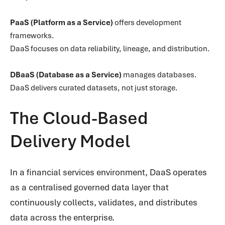
PaaS (Platform as a Service)
offers development
frameworks.
DaaS focuses on data reliability, lineage, and distribution.
DBaaS (Database as a Service)
manages databases.
DaaS delivers curated datasets, not just storage.
The Cloud-Based
Delivery Model
In a financial services environment, DaaS operates
as a centralised governed data layer that
continuously collects, validates, and distributes
data across the enterprise.