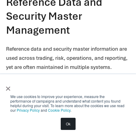
Reference Data and
Security Master
Management
Reference data and security master information are
used across trading, risk, operations, and reporting,
yet are often maintained in multiple systems.
×
DaaS provides a single governed source for
identifiers, instrument attributes, and reference
We use cookies to improve your experience, measure the
datasets. This unified source ensures consistency
performance of campaigns and understand what content you found
helpful during your visit. To learn more about the cookies we use read
across applications and reduces reconciliation
our
Privacy Policy
and
Cookie Policy
.
effort. This is especially valuable for data domains
Ok
that are non-proprietary but critical to daily