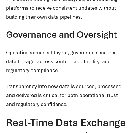
platforms to receive consistent updates without
building their own data pipelines.
Governance and Oversight
Operating across all layers, governance ensures
data lineage, access control, auditability, and
regulatory compliance.
Transparency into how data is sourced, processed,
and delivered is critical for both operational trust
and regulatory confidence.
Real-Time Data Exchange