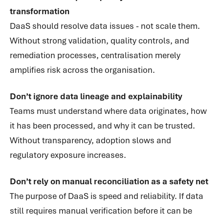
transformation
DaaS should resolve data issues - not scale them.
Without strong validation, quality controls, and
remediation processes, centralisation merely
amplifies risk across the organisation.
Don’t ignore data lineage and explainability
Teams must understand where data originates, how
it has been processed, and why it can be trusted.
Without transparency, adoption slows and
regulatory exposure increases.
Don’t rely on manual reconciliation as a safety net
The purpose of DaaS is speed and reliability. If data
still requires manual verification before it can be