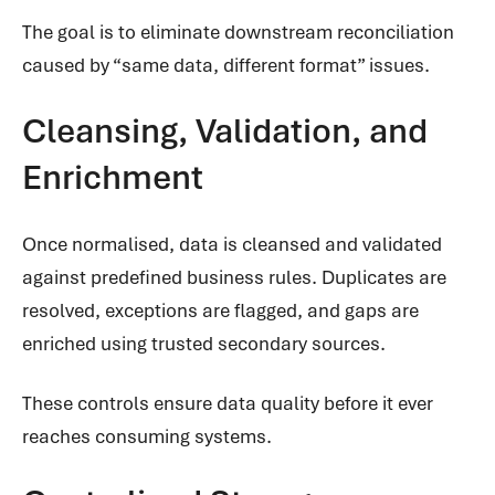
The goal is to eliminate downstream reconciliation
caused by “same data, different format” issues.
Cleansing, Validation, and
Enrichment
Once normalised, data is cleansed and validated
against predefined business rules. Duplicates are
resolved, exceptions are flagged, and gaps are
enriched using trusted secondary sources.
These controls ensure data quality before it ever
reaches consuming systems.