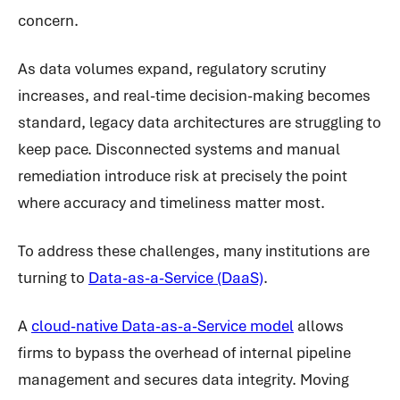
concern.
As data volumes expand, regulatory scrutiny
increases, and real-time decision-making becomes
standard, legacy data architectures are struggling to
keep pace. Disconnected systems and manual
remediation introduce risk at precisely the point
where accuracy and timeliness matter most.
To address these challenges, many institutions are
turning to
Data-as-a-Service (DaaS)
.
A
cloud-native Data-as-a-Service model
allows
firms to bypass the overhead of internal pipeline
management and secures data integrity. Moving