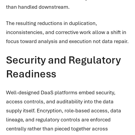
than handled downstream.
The resulting reductions in duplication,
inconsistencies, and corrective work allow a shift in
focus toward analysis and execution not data repair.
Security and Regulatory
Readiness
Well-designed DaaS platforms embed security,
access controls, and auditability into the data
supply itself. Encryption, role-based access, data
lineage, and regulatory controls are enforced
centrally rather than pieced together across