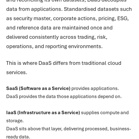
data from applications. Standardised datasets such
as security master, corporate actions, pricing, ESG,
and reference data are maintained once and
delivered consistently across trading, risk,
operations, and reporting environments.
This is where DaaS differs from traditional cloud
services.
SaaS (Software as a Service)
provides applications.
DaaS provides the data those applications depend on.
IaaS (Infrastructure as a Service)
supplies compute and
storage.
DaaS sits above that layer, delivering processed, business-
ready data.