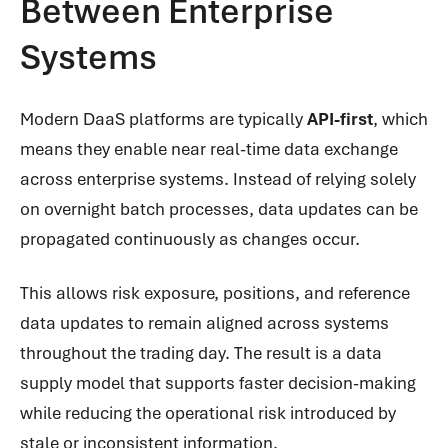
Between Enterprise
Systems
Modern DaaS platforms are typically
API-first
, which
means they enable near real-time data exchange
across enterprise systems. Instead of relying solely
on overnight batch processes, data updates can be
propagated continuously as changes occur.
This allows risk exposure, positions, and reference
data updates to remain aligned across systems
throughout the trading day. The result is a data
supply model that supports faster decision-making
while reducing the operational risk introduced by
stale or inconsistent information.