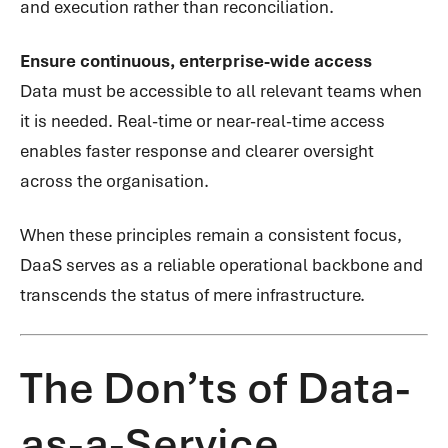
and execution rather than reconciliation.
Ensure continuous, enterprise-wide access
Data must be accessible to all relevant teams when
it is needed. Real-time or near-real-time access
enables faster response and clearer oversight
across the organisation.
When these principles remain a consistent focus,
DaaS serves as a reliable operational backbone and
transcends the status of mere infrastructure.
The Don’ts of Data-
as-a-Service