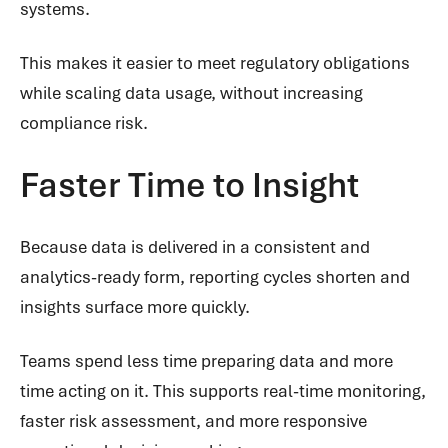
systems.
This makes it easier to meet regulatory obligations
while scaling data usage, without increasing
compliance risk.
Faster Time to Insight
Because data is delivered in a consistent and
analytics-ready form, reporting cycles shorten and
insights surface more quickly.
Teams spend less time preparing data and more
time acting on it. This supports real-time monitoring,
faster risk assessment, and more responsive