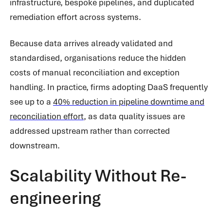
infrastructure, bespoke pipelines, and duplicated
remediation effort across systems.
Because data arrives already validated and
standardised, organisations reduce the hidden
costs of manual reconciliation and exception
handling. In practice, firms adopting DaaS frequently
see up to a
40% reduction in pipeline downtime and
reconciliation effort
, as data quality issues are
addressed upstream rather than corrected
downstream.
Scalability Without Re-
engineering