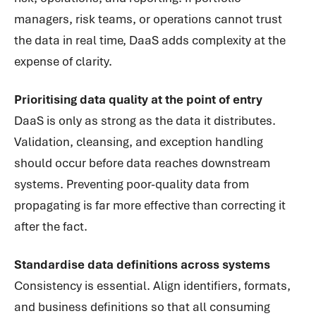
managers, risk teams, or operations cannot trust
the data in real time, DaaS adds complexity at the
expense of clarity.
Prioritising data quality at the point of entry
DaaS is only as strong as the data it distributes.
Validation, cleansing, and exception handling
should occur before data reaches downstream
systems. Preventing poor-quality data from
propagating is far more effective than correcting it
after the fact.
Standardise data definitions across systems
Consistency is essential. Align identifiers, formats,
and business definitions so that all consuming