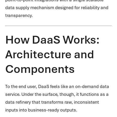
data supply mechanism designed for reliability and
transparency.
How DaaS Works:
Architecture and
Components
To the end user, DaaS feels like an on-demand data
service. Under the surface, though, it functions as a
data refinery that transforms raw, inconsistent
inputs into business-ready outputs.