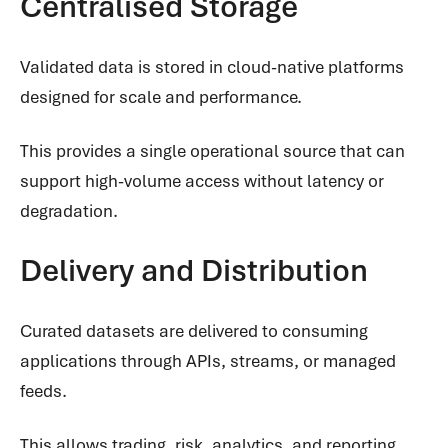
Centralised Storage
Validated data is stored in cloud-native platforms
designed for scale and performance.
This provides a single operational source that can
support high-volume access without latency or
degradation.
Delivery and Distribution
Curated datasets are delivered to consuming
applications through APIs, streams, or managed
feeds.
This allows trading, risk, analytics, and reporting