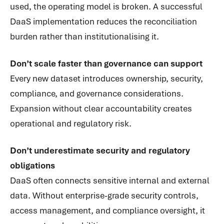
used, the operating model is broken. A successful
DaaS implementation reduces the reconciliation
burden rather than institutionalising it.
Don’t scale faster than governance can support
Every new dataset introduces ownership, security,
compliance, and governance considerations.
Expansion without clear accountability creates
operational and regulatory risk.
Don’t underestimate security and regulatory
obligations
DaaS often connects sensitive internal and external
data. Without enterprise-grade security controls,
access management, and compliance oversight, it