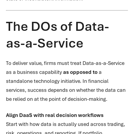
The DOs of Data-
as-a-Service
To deliver value, firms must treat Data-as-a-Service
as a business capability
as opposed to
a
standalone technology initiative. In financial
services, success depends on whether the data can
be relied on at the point of decision-making.
Align DaaS with real decision workflows
Start with how data is actually used across trading,
risk, operations, and reporting. If portfolio