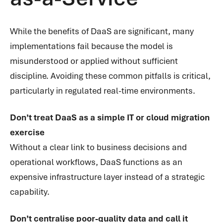
While the benefits of DaaS are significant, many
implementations fail because the model is
misunderstood or applied without sufficient
discipline. Avoiding these common pitfalls is critical,
particularly in regulated real-time environments.
Don’t treat DaaS as a simple IT or cloud migration
exercise
Without a clear link to business decisions and
operational workflows, DaaS functions as an
expensive infrastructure layer instead of a strategic
capability.
Don’t centralise poor-quality data and call it