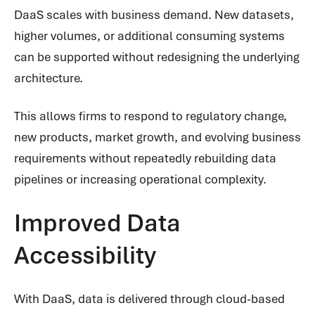
DaaS scales with business demand. New datasets,
higher volumes, or additional consuming systems
can be supported without redesigning the underlying
architecture.
This allows firms to respond to regulatory change,
new products, market growth, and evolving business
requirements without repeatedly rebuilding data
pipelines or increasing operational complexity.
Improved Data
Accessibility
With DaaS, data is delivered through cloud-based