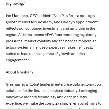
is growing.”
Ian Manocha, CEO, added:
“Asia Pacific is a strategic
growth market for Gresham, and Hayley’s appointment
reflects our continued investment and ambition in the
region. As firms across APAC face mounting regulatory
pressures, market volatility and the need to modernise
legacy systems, her deep expertise makes her ideally
suited to lead our next phase of growth and client
engagement.”
About Gresham
Gresham is a global leader in enterprise data automation
solutions for the financial services industry. Leveraging
innovative modern technology and deep industry
expertise, we make the complex simple, enabling firms to