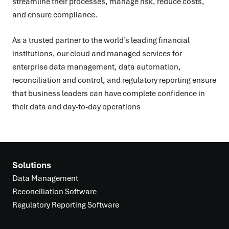
streamline their processes, manage risk, reduce costs,
and ensure compliance.
As a trusted partner to the world’s leading financial
institutions, our cloud and managed services for
enterprise data management, data automation,
reconciliation and control, and regulatory reporting ensure
that business leaders can have complete confidence in
their data and day-to-day operations
Solutions
Data Management
Reconciliation Software
Regulatory Reporting Software