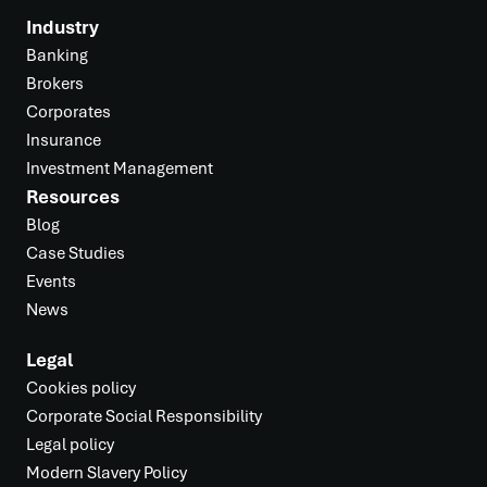
Industry
Banking
Brokers
Corporates
Insurance
Investment Management
Resources
Blog
Case Studies
Events
News
Legal
Cookies policy
Corporate Social Responsibility
Legal policy
Modern Slavery Policy