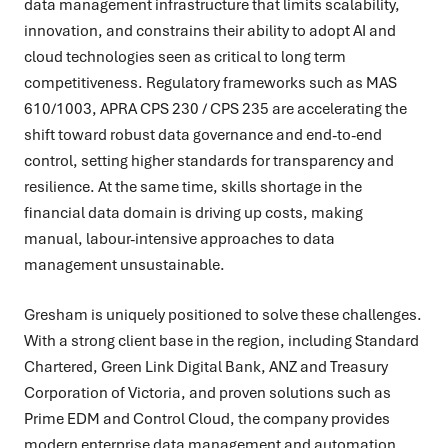
data management infrastructure that limits scalability,
innovation, and constrains their ability to adopt AI and
cloud technologies seen as critical to long term
competitiveness. Regulatory frameworks such as MAS
610/1003, APRA CPS 230 / CPS 235 are accelerating the
shift toward robust data governance and end-to-end
control, setting higher standards for transparency and
resilience. At the same time, skills shortage in the
financial data domain is driving up costs, making
manual, labour-intensive approaches to data
management unsustainable.
Gresham is uniquely positioned to solve these challenges.
With a strong client base in the region, including Standard
Chartered, Green Link Digital Bank, ANZ and Treasury
Corporation of Victoria, and proven solutions such as
Prime EDM and Control Cloud, the company provides
modern enterprise data management and automation