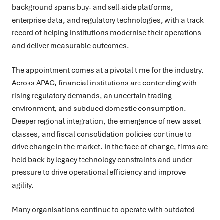
background spans buy- and sell-side platforms,
enterprise data, and regulatory technologies, with a track
record of helping institutions modernise their operations
and deliver measurable outcomes.
The appointment comes at a pivotal time for the industry.
Across APAC, financial institutions are contending with
rising regulatory demands, an uncertain trading
environment, and subdued domestic consumption.
Deeper regional integration, the emergence of new asset
classes, and fiscal consolidation policies continue to
drive change in the market. In the face of change, firms are
held back by legacy technology constraints and under
pressure to drive operational efficiency and improve
agility.
Many organisations continue to operate with outdated