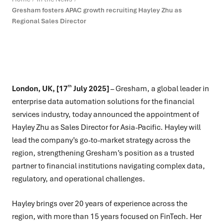
Gresham fosters APAC growth recruiting Hayley Zhu as
Regional Sales Director
th
London, UK, [17
July 2025]
–
Gresham, a global leader in
enterprise data automation solutions for the financial
services industry, today announced the appointment of
Hayley Zhu as Sales Director for Asia-Pacific. Hayley will
lead the company’s go-to-market strategy across the
region, strengthening Gresham’s position as a trusted
partner to financial institutions navigating complex data,
regulatory, and operational challenges.
Hayley brings over 20 years of experience across the
region, with more than 15 years focused on FinTech. Her