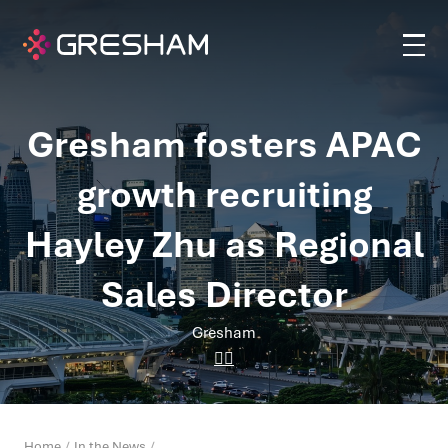
Gresham fosters APAC
growth recruiting
Hayley Zhu as Regional
Sales Director
Gresham
Home
In the News