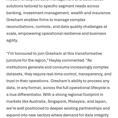
solutions tailored to specific segment needs across
banking, investment management, wealth and insurance.
Gresham enables firms to manage complex
reconciliations, controls, and data quality challenges at
scale, empowering operational resilience and business
agility.
“I’m honoured to join Gresham at this transformative
juncture for the region,” Hayley commented. “As
institutions generate and consume increasingly complex
datasets, they require real-time control, transparency, and
trust in their operations. Gresham’s ability to process any
data, in any format, across the full operational lifecycle is
a true differentiator. With a strong regional footprint in
markets like Australia, Singapore, Malaysia, and Japan,
we’re well positioned to deepen existing partnerships and
expand into new sectors where demand for data integrity