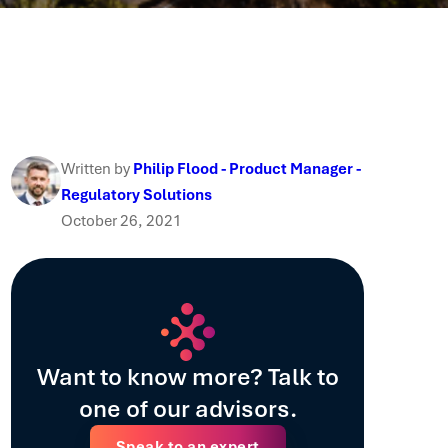
Written by
Philip Flood - Product Manager -
Regulatory Solutions
October 26, 2021
Want to know more? Talk to
one of our advisors.
Speak to an expert