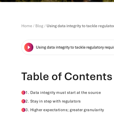
Home
Blog
Using data integrity to tackle regulat
Using data integrity to tackle regulatory req
Table of Contents
1. Data integrity must start at the source
2. Stay in step with regulators
3. Higher expectations; greater granularity