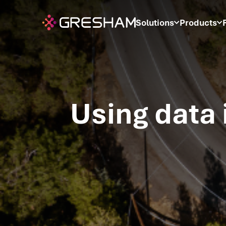
Solutions
Products
Using data 