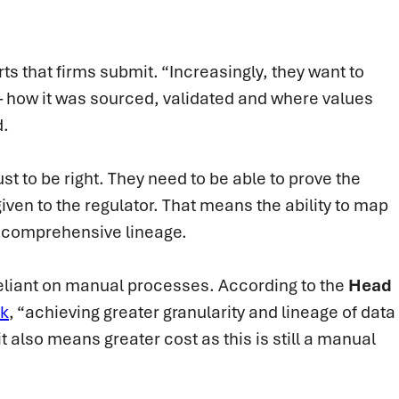
ts that firms submit. “Increasingly, they want to
– how it was sourced, validated and where values
d.
just to be right. They need to be able to prove the
given to the regulator. That means the ability to map
e comprehensive lineage.
 reliant on manual processes. According to the
Head
nk
, “achieving greater granularity and lineage of data
 also means greater cost as this is still a manual