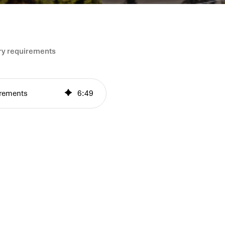
ory requirements
uirements
6
:
49