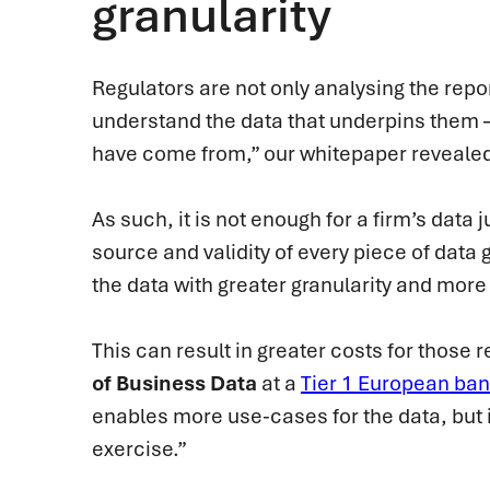
granularity
Regulators are not only analysing the repor
understand the data that underpins them 
have come from,” our whitepaper reveale
As such, it is not enough for a firm’s data 
source and validity of every piece of data 
the data with greater granularity and mor
This can result in greater costs for those
of Business Data
at a
Tier 1 European ba
enables more use-cases for the data, but it
exercise.”