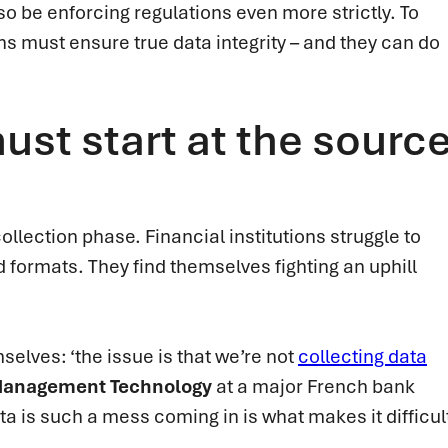
lso be enforcing regulations even more strictly. To
ns must ensure true data integrity – and they can do
ust start at the sourc
ollection phase. Financial institutions struggle to
d formats. They find themselves fighting an uphill
elves: ‘the issue is that we’re not
collecting data
 Management Technology
at a major French bank
ata is such a mess coming in is what makes it difficul