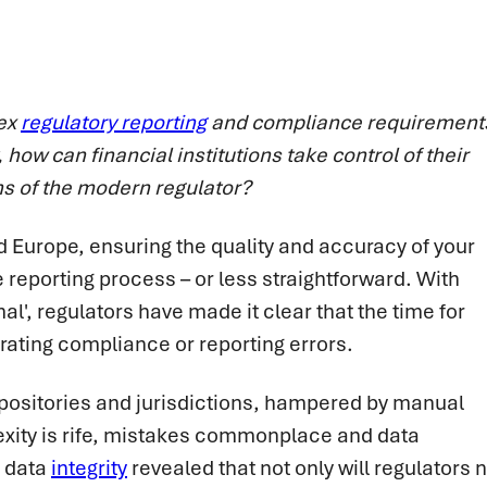
lex
regulatory reporting
and compliance requirement
 how can financial institutions take control of their
ns of the modern regulator?
nd Europe, ensuring the quality and accuracy of your
reporting process – or less straightforward. With
', regulators have made it clear that the time for
erating compliance or reporting errors.
repositories and jurisdictions, hampered by manual
exity is rife, mistakes commonplace and data
n data
integrity
revealed that not only will regulators 