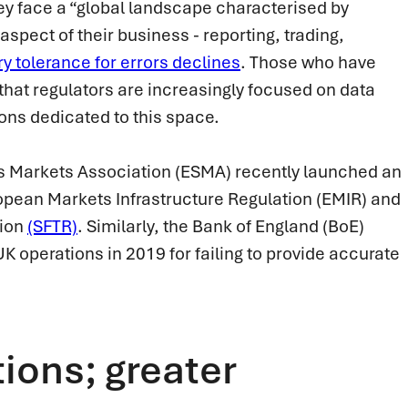
hey face a “global landscape characterised by
aspect of their business - reporting, trading,
ry tolerance for errors declines
. Those who have
 that regulators are increasingly focused on data
tions dedicated to this space.
es Markets Association (ESMA) recently launched an
uropean Markets Infrastructure Regulation (EMIR) and
tion
(SFTR)
. Similarly, the Bank of England (BoE)
K operations in 2019 for failing to provide accurate
ions; greater