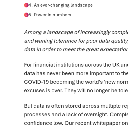
4. An ever-changing landscape
5. Power in numbers
Among a landscape of increasingly comp
and waning tolerance for poor data quality,
data in order to meet the great expectatio
For financial institutions across the UK a
data has never been more important to the 
COVID-19 becoming the world's 'new normal
excuses is over. They will no longer be tol
But data is often stored across multiple 
processes and a lack of oversight. Compl
confidence low.
Our recent whitepaper o