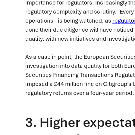
importance for regulators. Increasingly t
regulatory complexity and scrutiny.” Every 
operations - is being watched, as
regulato
done their due diligence will have noticed
quality, with new initiatives and investiga
As a case in point, the European Securiti
investigation into data quality for both E
Securities Financing Transactions Regula
imposed a £44 million fine on Citigroup’s U
regulatory returns over a four-year period.
3.
Higher expectat