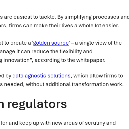
s are easiest to tackle. By simplifying processes an
s, firms can make their lives a whole lot easier.
t to create a ‘
golden source
’ – a single view of the
anage it can reduce the flexibility and
ng innovation”, according to the whitepaper.
ted by
data agnostic solutions
, which allow firms to
as needed, without additional transformation work.
h regulators
itor and keep up with new areas of scrutiny and