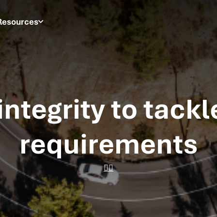
Resources
integrity to tackl
requirements