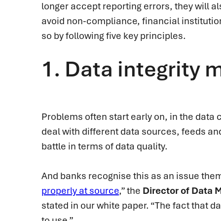
longer accept reporting errors, they will a
avoid non-compliance, financial institutio
so by following five key principles.
1.
Data integrity m
Problems often start early on, in the data c
deal with different data sources, feeds an
battle in terms of data quality.
And banks recognise this as an issue thems
properly at source
,” the
Director of Data
stated in our white paper. “The fact that d
to use.”