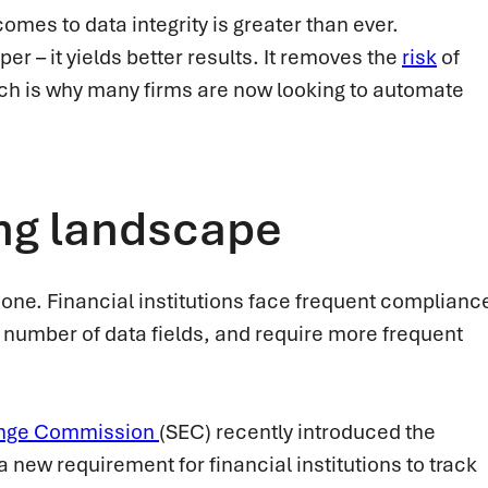
omes to data integrity is greater than ever.
r – it yields better results. It removes the
risk
of
ch is why many firms are now looking to automate
ng landscape
-done. Financial institutions face frequent complianc
 number of data fields, and require more frequent
nge Commission
(SEC) recently introduced the
 a new requirement for financial institutions to track