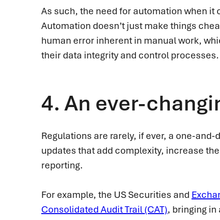
As such, the need for automation when it c
Automation doesn’t just make things cheape
human error inherent in manual work, whi
their data integrity and control processes.
4.
An ever-changi
Regulations are rarely, if ever, a one-and
updates that add complexity, increase the
reporting.
For example, the US Securities and
Excha
Consolidated Audit Trail (CAT)
, bringing in