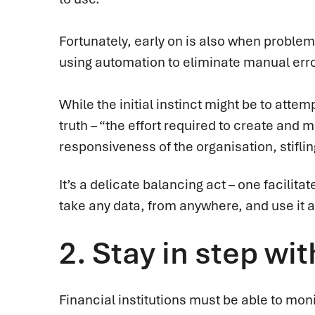
Fortunately, early on is also when problem
using automation to eliminate manual error
While the initial instinct might be to attemp
truth – “the effort required to create and m
responsiveness of the organisation, stifli
It’s a delicate balancing act – one facilita
take any data, from anywhere, and use it 
2.
Stay in step wit
Financial institutions must be able to mon