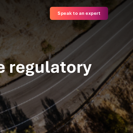
Speak to an expert
e regulatory