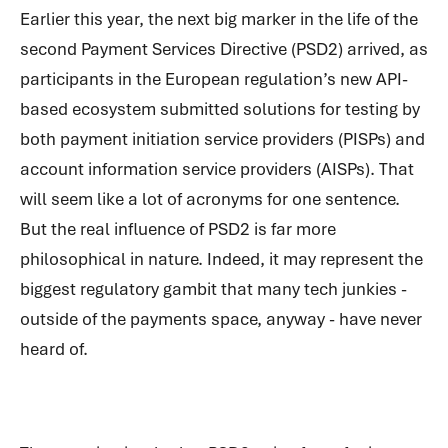
Earlier this year, the next big marker in the life of the
second Payment Services Directive (PSD2) arrived, as
participants in the European regulation’s new API-
based ecosystem submitted solutions for testing by
both payment initiation service providers (PISPs) and
account information service providers (AISPs). That
will seem like a lot of acronyms for one sentence.
But the real influence of PSD2 is far more
philosophical in nature. Indeed, it may represent the
biggest regulatory gambit that many tech junkies -
outside of the payments space, anyway - have never
heard of.