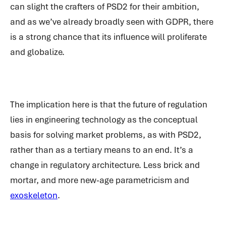
can slight the crafters of PSD2 for their ambition,
and as we’ve already broadly seen with GDPR, there
is a strong chance that its influence will proliferate
and globalize.
The implication here is that the future of regulation
lies in engineering tech
nology as the conceptual
basis fo
r solving market problems, as with PSD2,
rather than as a tertiary means to an end. It’s a
change in regulatory architecture. Less brick and
mortar, and more new-age parametricism and
exoskeleton
.