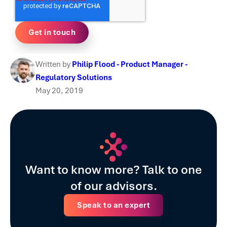
Written by
Philip Flood - Product Manager -
Regulatory Solutions
May 20, 2019
Want to know more? Talk to one
of our advisors.
Speak to an expert