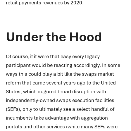
retail payments revenues by 2020.
Under the Hood
Of course, if it were that easy every legacy
participant would be reacting accordingly. In some
ways this could play a bit like the swaps market
reform that came several years ago to the United
States, which augured broad disruption with
independently-owned swaps execution facilities
(SEFs), only to ultimately see a select handful of
incumbents take advantage with aggregation
portals and other services (while many SEFs were