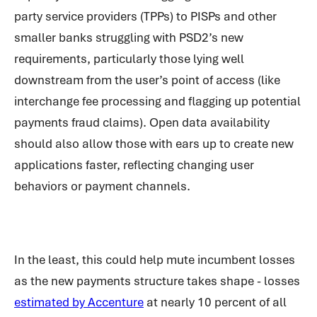
party service providers (TPPs) to PISPs and other
smaller banks struggling with PSD2’s new
requirements, particularly those lying well
downstream from the user’s point of access (like
interchange fee processing and flagging up potential
payments fraud claims). Open data availability
should also allow those with ears up to create new
applications faster, reflecting changing user
behaviors or payment channels.
In the least, this could help mute incumbent losses
as the new payments structure takes shape - losses
estimated by Accenture
at nearly 10 percent of all