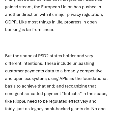
gained steam, the European Union has pushed in
another direction with its major privacy regulation,
GDPR. Like most things in life, progress in open
banking is far from linear.
But the shape of PSD2 states bolder and very
different intentions. These include unleashing
customer payments data to a broadly competitive
and open ecosystem; using APIs as the foundational
basis to achieve that end; and recognizing that
emergent so-called payment “fintechs” in the space,
like Ripple, need to be regulated effectively and
fairly, just as legacy bank-backed giants do. No one