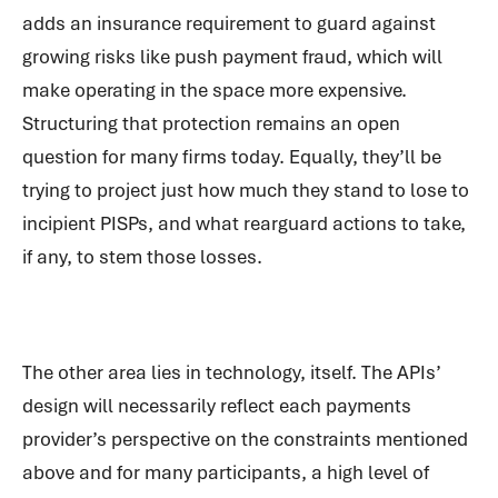
adds an insurance requirement to guard against
growing risks like push payment fraud, which will
make operating in the space more expensive.
Structuring that protection remains an open
question for many firms today. Equally, they’ll be
trying to project just how much they stand to lose to
incipient PISPs, and what rearguard actions to take,
if any, to stem those losses.
The other area lies in technology, itself. The APIs’
design will necessarily reflect each payments
provider’s perspective on the constraints mentioned
above and for many participants, a high level of