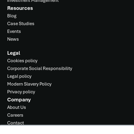
Investment Management
Resources
Blog
Case Studies
Events
News
Legal
Cookies policy
Corporate Social Responsibility
Legal policy
Modern Slavery Policy
Privacy policy
Company
About Us
Careers
Contact