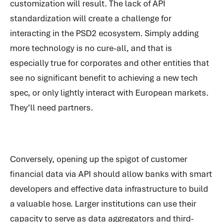
customization will result. The lack of API
standardization will create a challenge for
interacting in the PSD2 ecosystem. Simply adding
more technology is no cure-all, and that is
especially true for corporates and other entities that
see no significant benefit to achieving a new tech
spec, or only lightly interact with European markets.
They’ll need partners.
Conversely, opening up the spigot of customer
financial data via API should allow banks with smart
developers and effective data infrastructure to build
a valuable hose. Larger institutions can use their
capacity to serve as data aggregators and third-