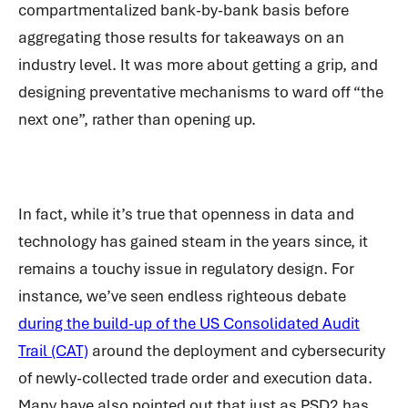
compartmentalized bank-by-bank basis before
aggregating those results for takeaways on an
industry level. It was more about getting a grip, and
designing preventative mechanisms to ward off “the
next one”, rather than opening up.
In fact, while it’s true that openness in data and
technology has gained steam in the years since, it
remains a touchy issue in regulatory design. For
instance, we’ve seen endless righteous debate
during the build-up of the US Consolidated Audit
Trail (CAT)
around the deployment and cybersecurity
of newly-collected trade order and execution data.
Many have also pointed out that just as PSD2 has