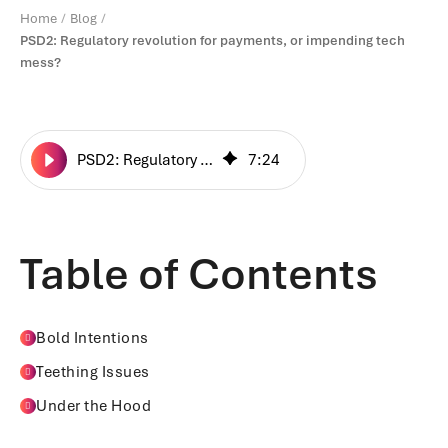
Home
Blog
PSD2: Regulatory revolution for payments, or impending tech
mess?
PSD2: Regulatory revolution for payments, or impending tech mess?
7
:
24
Table of Contents
Bold Intentions
Teething Issues
Under the Hood