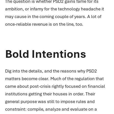
The question is whether PSD2 gains fame for its
ambition, or infamy for the technology headache it
may cause in the coming couple of years. A lot of
once-reliable revenue is on the line, too.
Bold Intentions
Dig into the details, and the reasons why PSD2
matters become clear. Much of the regulation that
came about post-crisis rightly focused on financial
institutions getting their houses in order. Their
general purpose was still to impose rules and
constraint: compile, analyze and evaluate on a