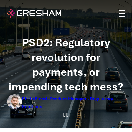
PSD2: Regulatory
revolution for
payments, or
impending tech mess?
Philip Flood - Product Manager - Regulatory
Solutions