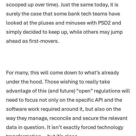
scooped up over time). Just the same today, it is
surely the case that some bank tech teams have
looked at the pluses and minuses with PSD2 and
simply decided to keep up, while others may jump
ahead as first-movers.
For many, this will come down to what’s already
under the hood. Those wishing to really take
advantage of this (and future) “open” regulations will
need to focus not only on the specific API and the
software work required around it, but also on the
way they manage, reconcile and secure the relevant
data in question. It isn’t exactly forced technology