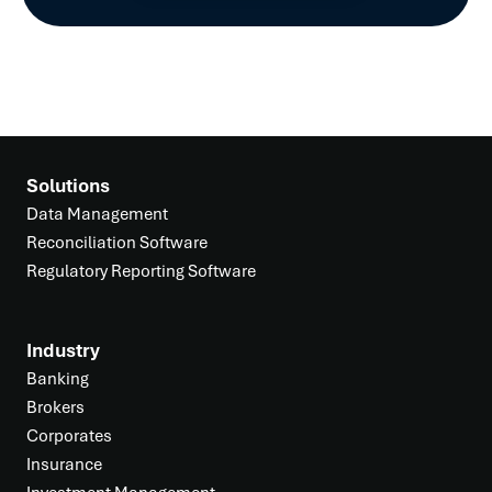
Solutions
Data Management
Reconciliation Software
Regulatory Reporting Software
Industry
Banking
Brokers
Corporates
Insurance