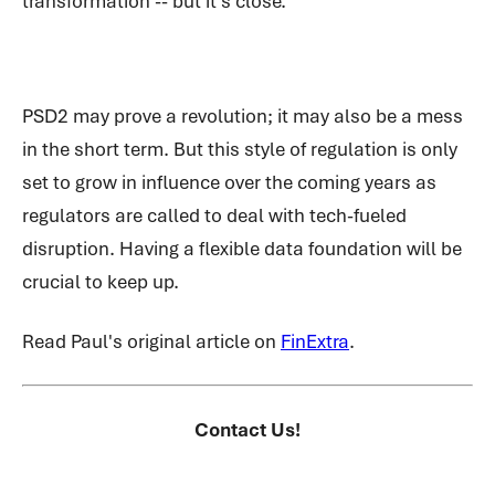
transformation -- but it’s close.
PSD2 may prove a revolution; it may also be a mess
in the short term. But this style of regulation is only
set to grow in influence over the coming years as
regulators are called to deal with tech-fueled
disruption. Having a flexible data foundation will be
crucial to keep up.
Read Paul's original article on
FinExtra
.
Contact Us!