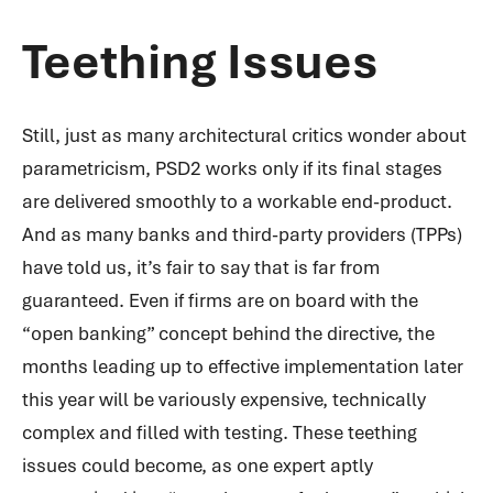
Teething Issues
Still, just as many architectural critics wonder about
parametricism, PSD2 works only if its final stages
are delivered smoothly to a workable end-product.
And as many banks and third-party providers (TPPs)
have told us, it’s fair to say that is far from
guaranteed. Even if firms are on board with the
“open banking” concept behind the directive, the
months leading up to effective implementation later
this year will be variously expensive, technically
complex and filled with testing. These teething
issues could become, as one expert aptly