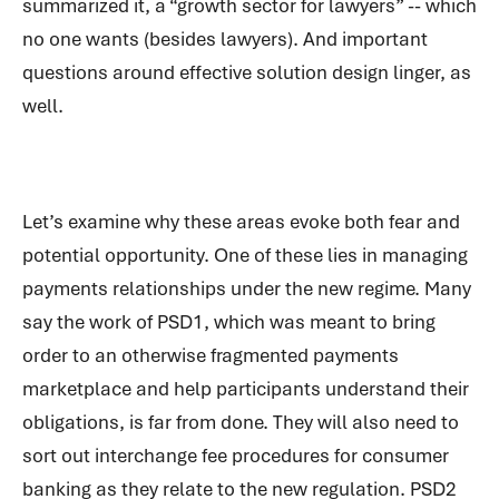
summarized it, a “growth sector for lawyers” -- which
no one wants (besides lawyers). And important
questions around effective solution design linger, as
well.
Let’s examine why these areas evoke both fear and
potential opportunity. One of these lies in managing
payments relationships under the new regime. Many
say the work of PSD1, which was meant to bring
order to an otherwise fragmented payments
marketplace and help participants understand their
obligations, is far from done. They will also need to
sort out interchange fee procedures for consumer
banking as they relate to the new regulation. PSD2